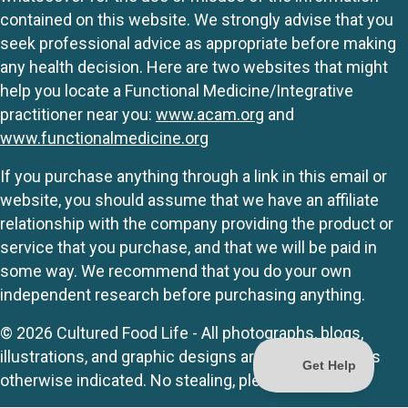
contained on this website. We strongly advise that you
seek professional advice as appropriate before making
any health decision. Here are two websites that might
help you locate a Functional Medicine/Integrative
practitioner near you:
www.acam.org
and
www.functionalmedicine.org
If you purchase anything through a link in this email or
website, you should assume that we have an affiliate
relationship with the company providing the product or
service that you purchase, and that we will be paid in
some way. We recommend that you do your own
independent research before purchasing anything.
© 2026 Cultured Food Life - All photographs, blogs,
illustrations, and graphic designs are originals unless
otherwise indicated. No stealing, please.