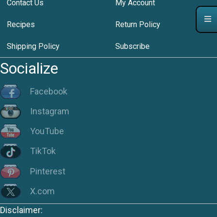
Contact Us
My Account
Recipes
Return Policy
Shipping Policy
Subscribe
Socialize
Facebook
Instagram
YouTube
TikTok
Pinterest
X.com
Disclaimer: