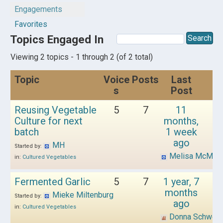
Engagements
Favorites
Topics Engaged In
Viewing 2 topics - 1 through 2 (of 2 total)
Topic
Voice
Posts
Last
s
Post
Reusing Vegetable
5
7
11
Culture for next
months,
batch
1 week
ago
MH
Started by:
Melisa McMull
in:
Cultured Vegetables
Fermented Garlic
5
7
1 year, 7
months
Mieke Miltenburg
Started by:
ago
in:
Cultured Vegetables
Donna Schwen