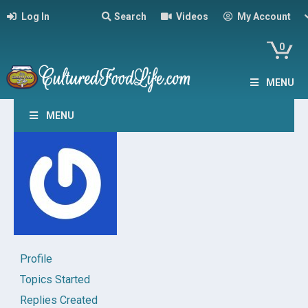
Log In
Search
Videos
My Account
0
MENU
MENU
Profile
Topics Started
Replies Created