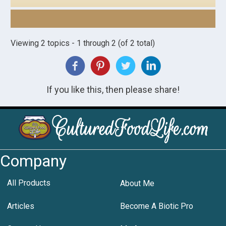
Viewing 2 topics - 1 through 2 (of 2 total)
If you like this, then please share!
Company
All Products
About Me
Articles
Become A Biotic Pro