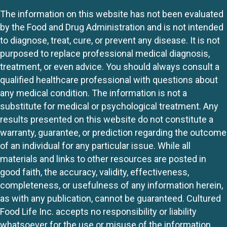
The information on this website has not been evaluated
by the Food and Drug Administration and is not intended
to diagnose, treat, cure, or prevent any disease. It is not
purposed to replace professional medical diagnosis,
treatment, or even advice. You should always consult a
qualified healthcare professional with questions about
any medical condition. The information is not a
substitute for medical or psychological treatment. Any
results presented on this website do not constitute a
warranty, guarantee, or prediction regarding the outcome
of an individual for any particular issue. While all
materials and links to other resources are posted in
good faith, the accuracy, validity, effectiveness,
completeness, or usefulness of any information herein,
as with any publication, cannot be guaranteed. Cultured
Food Life Inc. accepts no responsibility or liability
whatsoever for the use or misuse of the information