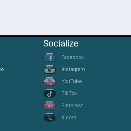
Socialize
Facebook
Instagram
ro
YouTube
TikTok
Pinterest
X.com