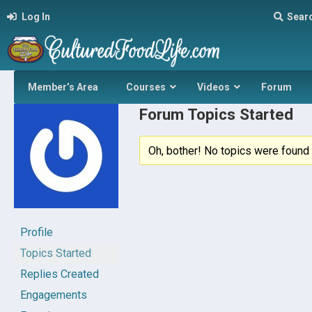
Log In
Sear
Member’s Area
Courses
Videos
Forum
Forum Topics Started
Oh, bother! No topics were found 
Profile
Topics Started
Replies Created
Engagements