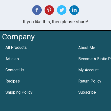
If you like this, then please share!
Company
All Products
About Me
Articles
Become A Biotic P
Contact Us
My Account
Recipes
Return Policy
Shipping Policy
Subscribe