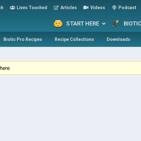
ch
Lives Touched
Articles
Videos
Podcast
START HERE
BIOTI
Biotic Pro Recipes
Recipe Collections
Downloads
here.