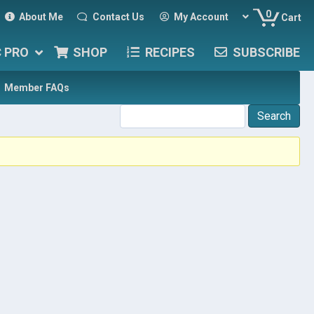
0
About Me
Contact Us
My Account
Cart
C PRO
SHOP
RECIPES
SUBSCRIBE
Member FAQs