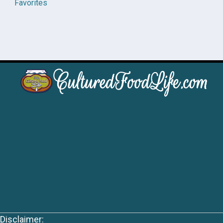
Favorites
Disclaimer: