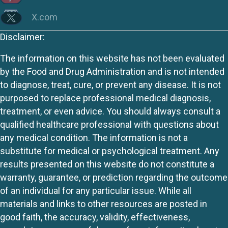
X.com
Disclaimer:
The information on this website has not been evaluated
by the Food and Drug Administration and is not intended
to diagnose, treat, cure, or prevent any disease. It is not
purposed to replace professional medical diagnosis,
treatment, or even advice. You should always consult a
qualified healthcare professional with questions about
any medical condition. The information is not a
substitute for medical or psychological treatment. Any
results presented on this website do not constitute a
warranty, guarantee, or prediction regarding the outcome
of an individual for any particular issue. While all
materials and links to other resources are posted in
good faith, the accuracy, validity, effectiveness,