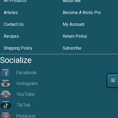
All Products
About Me
Articles
Become A Biotic Pro
Contact Us
My Account
Recipes
Return Policy
Shipping Policy
Subscribe
Socialize
Facebook
Instagram
YouTube
TikTok
Pinterest