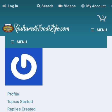
Log In
Search
Videos
My Account
0
MENU
MENU
Profile
Topics Started
Replies Created