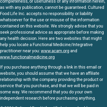
completeness, or usefulness of any information herein,
as with any publication, cannot be guaranteed. Cultured
Food Life Inc. accepts no responsibility or liability
whatsoever for the use or misuse of the information
contained on this website. We strongly advise that you
seek professional advice as appropriate before making
any health decision. Here are two websites that might
help you locate a Functional Medicine/Integrative
practitioner near you:
www.acam.org
and
www.functionalmedicine.org
If you purchase anything through a link in this email or
website, you should assume that we have an affiliate
relationship with the company providing the product or
service that you purchase, and that we will be paid in
some way. We recommend that you do your own
independent research before purchasing anything.