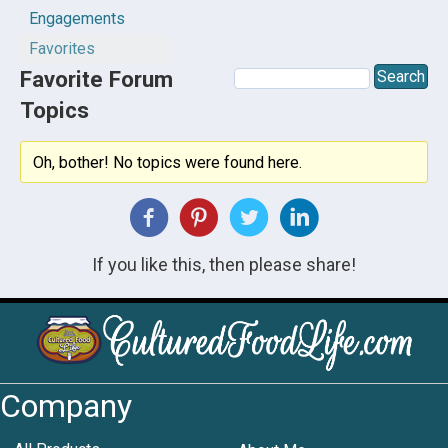
Engagements
Favorites
Favorite Forum
Topics
Oh, bother! No topics were found here.
If you like this, then please share!
Company