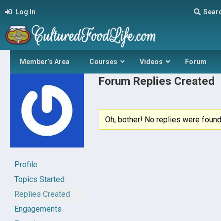
Log In
Sear
Member’s Area
Courses
Videos
Forum
Forum Replies Created
Oh, bother! No replies were found
Profile
Topics Started
Replies Created
Engagements