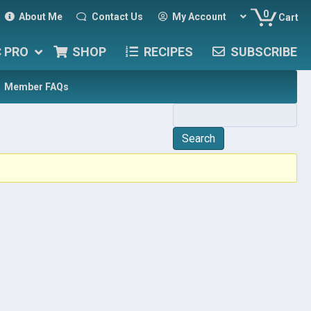
0
About Me
Contact Us
My Account
Cart
C PRO
SHOP
RECIPES
SUBSCRIBE
Member FAQs