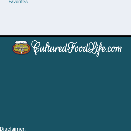
Favorites
Disclaimer: