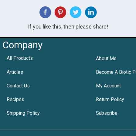
If you like this, then please share!
Company
All Products
About Me
Articles
Become A Biotic P
Contact Us
My Account
Recipes
Return Policy
Shipping Policy
Subscribe