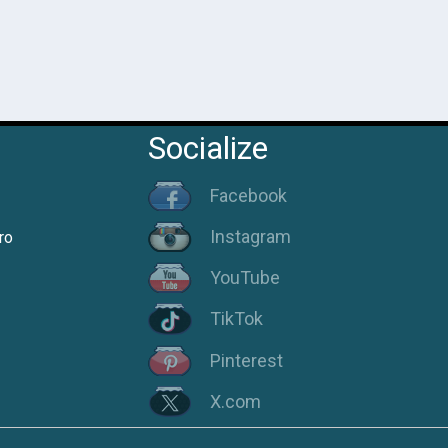
Socialize
Facebook
Instagram
ro
YouTube
TikTok
Pinterest
X.com