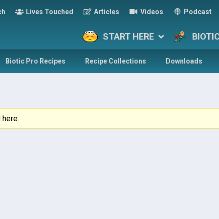
ch
Lives Touched
Articles
Videos
Podcast
START HERE
BIOTI
Biotic Pro Recipes
Recipe Collections
Downloads
 here.