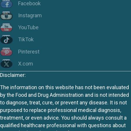
Facebook
Instagram
YouTube
TikTok
Pinterest
X.com
Disclaimer:
The information on this website has not been evaluated
by the Food and Drug Administration and is not intended
to diagnose, treat, cure, or prevent any disease. It is not
purposed to replace professional medical diagnosis,
treatment, or even advice. You should always consult a
qualified healthcare professional with questions about