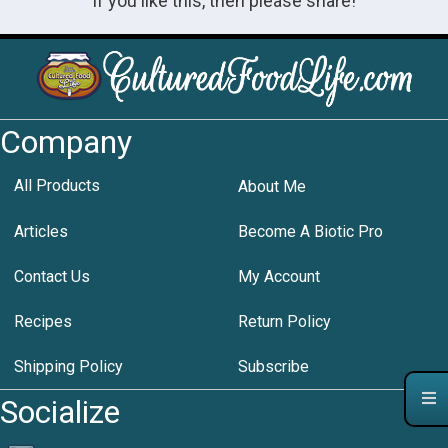
If you like this, then please share!
Company
All Products
About Me
Articles
Become A Biotic Pro
Contact Us
My Account
Recipes
Return Policy
Shipping Policy
Subscribe
Socialize