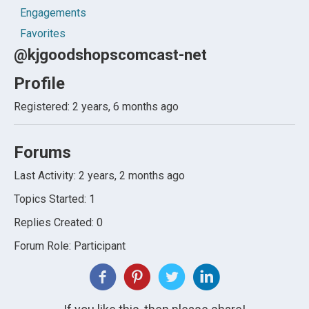
Engagements
Favorites
@kjgoodshopscomcast-net
Profile
Registered: 2 years, 6 months ago
Forums
Last Activity: 2 years, 2 months ago
Topics Started: 1
Replies Created: 0
Forum Role: Participant