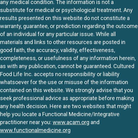
any medical condition. The information is not a
substitute for medical or psychological treatment. Any
results presented on this website do not constitute a
warranty, guarantee, or prediction regarding the outcome
of an individual for any particular issue. While all
materials and links to other resources are posted in
good faith, the accuracy, validity, effectiveness,
completeness, or usefulness of any information herein,
as with any publication, cannot be guaranteed. Cultured
Food Life Inc. accepts no responsibility or liability
whatsoever for the use or misuse of the information
contained on this website. We strongly advise that you
seek professional advice as appropriate before making
any health decision. Here are two websites that might
help you locate a Functional Medicine/Integrative
practitioner near you:
www.acam.org
and
www.functionalmedicine.org