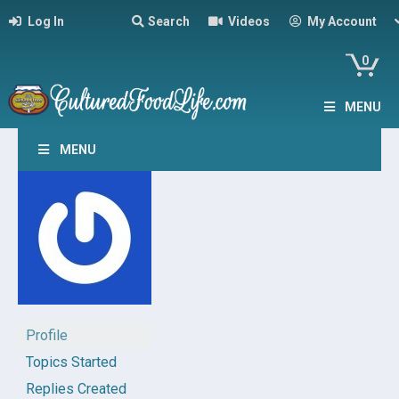
Log In
Search
Videos
My Account
0
MENU
MENU
Profile
Topics Started
Replies Created