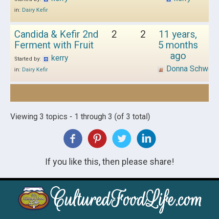
in:
Dairy Kefir
Candida & Kefir 2nd
2
2
11 years,
Ferment with Fruit
5 months
ago
kerry
Started by:
Donna Schwen
in:
Dairy Kefir
Viewing 3 topics - 1 through 3 (of 3 total)
If you like this, then please share!