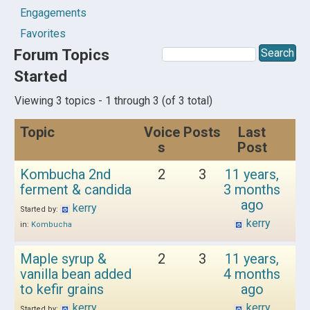
Engagements
Favorites
Forum Topics
Started
Viewing 3 topics - 1 through 3 (of 3 total)
Topic
Voice
Posts
Last
s
Post
Kombucha 2nd
2
3
11 years,
ferment & candida
3 months
ago
kerry
Started by:
kerry
in:
Kombucha
Maple syrup &
2
3
11 years,
vanilla bean added
4 months
to kefir grains
ago
kerry
kerry
Started by: