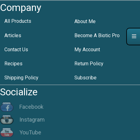
Company
All Products
About Me
Articles
Become A Biotic Pro
Contact Us
My Account
Recipes
Return Policy
Shipping Policy
Subscribe
Socialize
Facebook
Instagram
YouTube