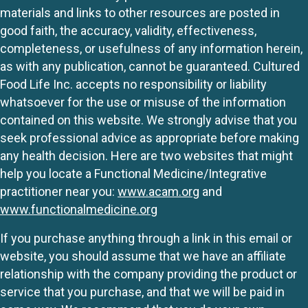
materials and links to other resources are posted in
good faith, the accuracy, validity, effectiveness,
completeness, or usefulness of any information herein,
as with any publication, cannot be guaranteed. Cultured
Food Life Inc. accepts no responsibility or liability
whatsoever for the use or misuse of the information
contained on this website. We strongly advise that you
seek professional advice as appropriate before making
any health decision. Here are two websites that might
help you locate a Functional Medicine/Integrative
practitioner near you:
www.acam.org
and
www.functionalmedicine.org
If you purchase anything through a link in this email or
website, you should assume that we have an affiliate
relationship with the company providing the product or
service that you purchase, and that we will be paid in