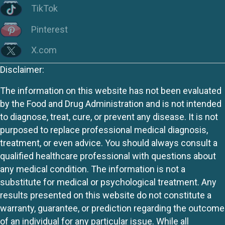
TikTok
Pinterest
X.com
Disclaimer:
The information on this website has not been evaluated
by the Food and Drug Administration and is not intended
to diagnose, treat, cure, or prevent any disease. It is not
purposed to replace professional medical diagnosis,
treatment, or even advice. You should always consult a
qualified healthcare professional with questions about
any medical condition. The information is not a
substitute for medical or psychological treatment. Any
results presented on this website do not constitute a
warranty, guarantee, or prediction regarding the outcome
of an individual for any particular issue. While all