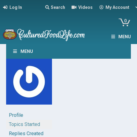
Log In
Search
Videos
My Account
0
MENU
MENU
Profile
Topics Started
Replies Created