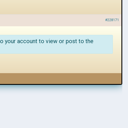
#228171
o your account to view or post to the