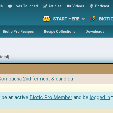
ch
Lives Touched
Articles
Videos
Podcast
START HERE
BIOTI
Biotic Pro Recipes
Recipe Collections
Downloads
total)
Kombucha 2nd ferment & candida
 be an active
Biotic Pro Member
and be
logged in
t