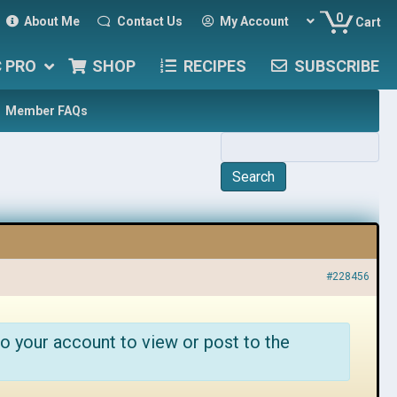
0
About Me
Contact Us
My Account
Cart
C PRO
SHOP
RECIPES
SUBSCRIBE
Member FAQs
#228456
o your account to view or post to the