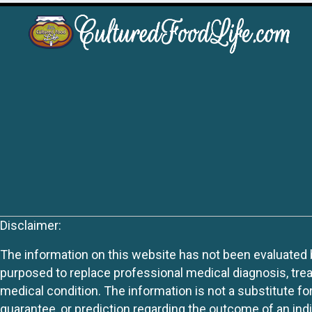
Disclaimer:
The information on this website has not been evaluated by
purposed to replace professional medical diagnosis, trea
medical condition. The information is not a substitute fo
guarantee, or prediction regarding the outcome of an indiv