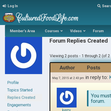
Log In
Sear
Member’s Area
Courses
Videos
Forum
Forum Replies Created
Viewing 2 posts - 1 through 2 (of 2 
Author
Posts
in reply to:
May 7, 2015 at 2:43 pm
Profile
Topics Started
You must
Replies Created
forum.
Engagements
kerry