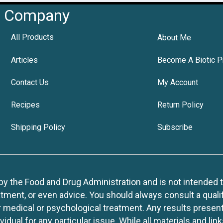
Company
All Products
About Me
Articles
Become A Biotic P
Contact Us
My Account
Recipes
Return Policy
Shipping Policy
Subscribe
 the Food and Drug Administration and is not intended to d
tment, or even advice. You should always consult a quali
r medical or psychological treatment. Any results present
idual for any particular issue. While all materials and lin