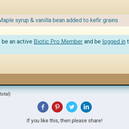
Maple syrup & vanilla bean added to kefir grains
 be an active
Biotic Pro Member
and be
logged in
t
total)
If you like this, then please share!