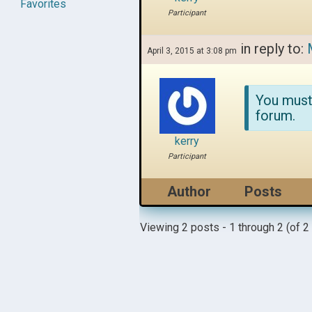
Favorites
Participant
in reply to:
April 3, 2015 at 3:08 pm
You must
forum.
kerry
Participant
Author
Posts
Viewing 2 posts - 1 through 2 (of 2 