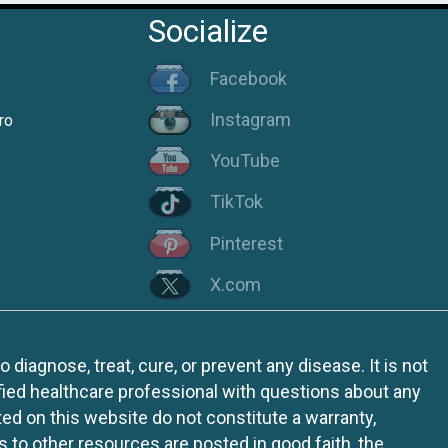
Socialize
Facebook
Instagram
ro
YouTube
TikTok
Pinterest
X.com
iagnose, treat, cure, or prevent any disease. It is not
fied healthcare professional with questions about any
ed on this website do not constitute a warranty,
ks to other resources are posted in good faith, the