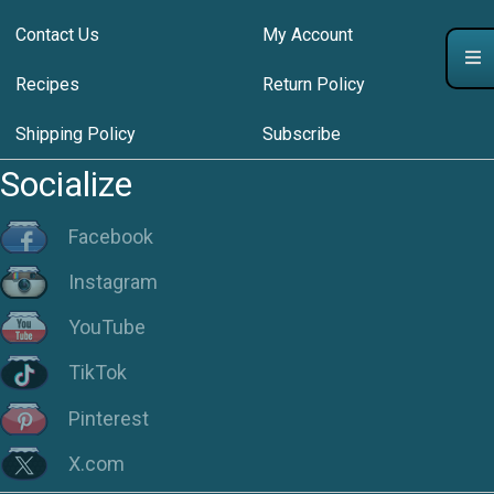
Contact Us
My Account
Recipes
Return Policy
Shipping Policy
Subscribe
Socialize
Facebook
Instagram
YouTube
TikTok
Pinterest
X.com