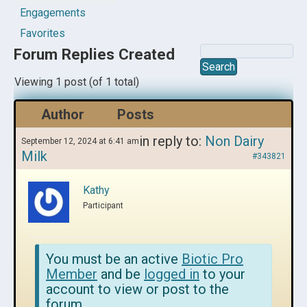
Engagements
Favorites
Forum Replies Created
Viewing 1 post (of 1 total)
Author
Posts
in reply to:
Non Dairy
September 12, 2024 at 6:41 am
Milk
#343821
Kathy
Participant
You must be an active
Biotic Pro
Member
and be
logged in
to your
account to view or post to the
forum.