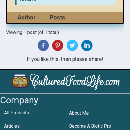
Author
Posts
Viewing 1 post (of 1 total)
If you like this, then please share!
Company
All Products
About Me
Articles
Become A Biotic Pro