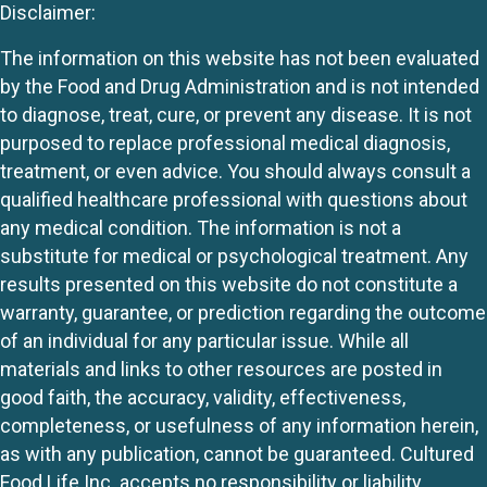
Disclaimer:
The information on this website has not been evaluated
by the Food and Drug Administration and is not intended
to diagnose, treat, cure, or prevent any disease. It is not
purposed to replace professional medical diagnosis,
treatment, or even advice. You should always consult a
qualified healthcare professional with questions about
any medical condition. The information is not a
substitute for medical or psychological treatment. Any
results presented on this website do not constitute a
warranty, guarantee, or prediction regarding the outcome
of an individual for any particular issue. While all
materials and links to other resources are posted in
good faith, the accuracy, validity, effectiveness,
completeness, or usefulness of any information herein,
as with any publication, cannot be guaranteed. Cultured
Food Life Inc. accepts no responsibility or liability