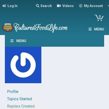
Log In
Search
Videos
My Account
0
MENU
MENU
Profile
Topics Started
Replies Created