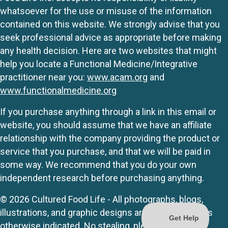
whatsoever for the use or misuse of the information
contained on this website. We strongly advise that you
seek professional advice as appropriate before making
any health decision. Here are two websites that might
help you locate a Functional Medicine/Integrative
practitioner near you:
www.acam.org
and
www.functionalmedicine.org
If you purchase anything through a link in this email or
website, you should assume that we have an affiliate
relationship with the company providing the product or
service that you purchase, and that we will be paid in
some way. We recommend that you do your own
independent research before purchasing anything.
© 2026 Cultured Food Life - All photographs, blogs,
illustrations, and graphic designs are originals unless
otherwise indicated. No stealing, please.