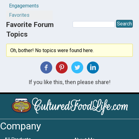
Engagements
Favorites
Favorite Forum
Topics
Oh, bother! No topics were found here.
If you like this, then please share!
Company