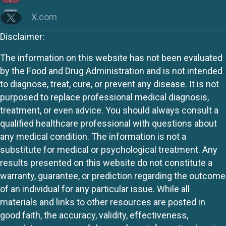
X.com
Disclaimer:
The information on this website has not been evaluated
by the Food and Drug Administration and is not intended
to diagnose, treat, cure, or prevent any disease. It is not
purposed to replace professional medical diagnosis,
treatment, or even advice. You should always consult a
qualified healthcare professional with questions about
any medical condition. The information is not a
substitute for medical or psychological treatment. Any
results presented on this website do not constitute a
warranty, guarantee, or prediction regarding the outcome
of an individual for any particular issue. While all
materials and links to other resources are posted in
good faith, the accuracy, validity, effectiveness,