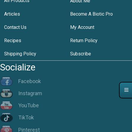
All Products
About Me
Articles
Become A Biotic Pro
Contact Us
My Account
Recipes
Return Policy
Shipping Policy
Subscribe
Socialize
Facebook
Instagram
YouTube
TikTok
Pinterest