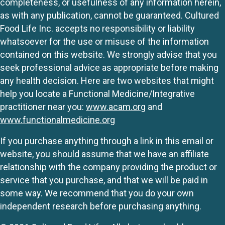
completeness, or usefulness of any information herein,
as with any publication, cannot be guaranteed. Cultured
Food Life Inc. accepts no responsibility or liability
whatsoever for the use or misuse of the information
contained on this website. We strongly advise that you
seek professional advice as appropriate before making
any health decision. Here are two websites that might
help you locate a Functional Medicine/Integrative
practitioner near you:
www.acam.org
and
www.functionalmedicine.org
If you purchase anything through a link in this email or
website, you should assume that we have an affiliate
relationship with the company providing the product or
service that you purchase, and that we will be paid in
some way. We recommend that you do your own
independent research before purchasing anything.