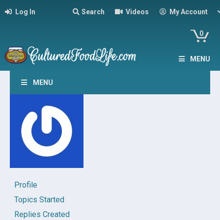
Log In
Search
Videos
My Account
0
MENU
MENU
Profile
Topics Started
Replies Created