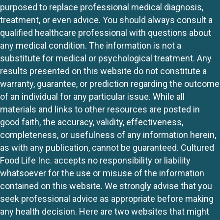
purposed to replace professional medical diagnosis,
treatment, or even advice. You should always consult a
qualified healthcare professional with questions about
any medical condition. The information is not a
substitute for medical or psychological treatment. Any
results presented on this website do not constitute a
warranty, guarantee, or prediction regarding the outcome
of an individual for any particular issue. While all
materials and links to other resources are posted in
good faith, the accuracy, validity, effectiveness,
completeness, or usefulness of any information herein,
as with any publication, cannot be guaranteed. Cultured
Food Life Inc. accepts no responsibility or liability
whatsoever for the use or misuse of the information
contained on this website. We strongly advise that you
seek professional advice as appropriate before making
any health decision. Here are two websites that might