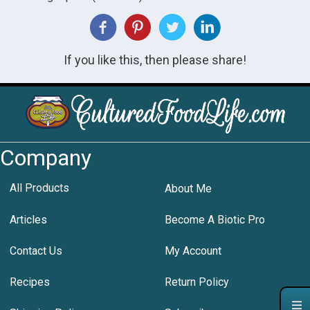
If you like this, then please share!
Company
All Products
About Me
Articles
Become A Biotic Pro
Contact Us
My Account
Recipes
Return Policy