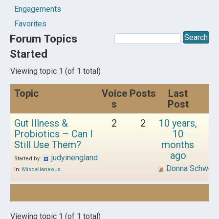
Engagements
Favorites
Forum Topics
Started
Viewing topic 1 (of 1 total)
Topic
Voice
Posts
Last
s
Post
Gut Illness &
2
2
10 years,
Probiotics – Can I
10
Still Use Them?
months
ago
judyinengland
Started by:
Donna Schwen
in:
Miscellaneous
Viewing topic 1 (of 1 total)