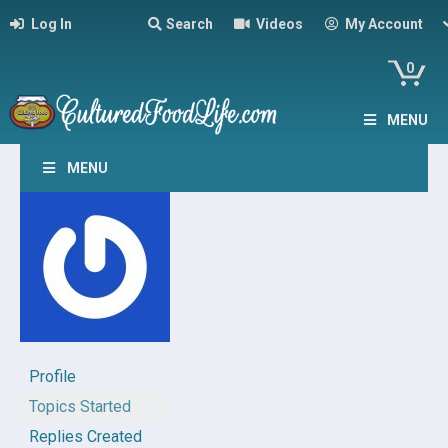
Log In
Search
Videos
My Account
0
MENU
MENU
Profile
Topics Started
Replies Created