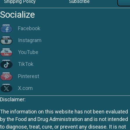
Shipping Policy
Subscribe
Socialize
Facebook
Instagram
YouTube
TikTok
Pinterest
X.com
Disclaimer:
The information on this website has not been evaluated
by the Food and Drug Administration and is not intended
to diagnose, treat, cure, or prevent any disease. It is not