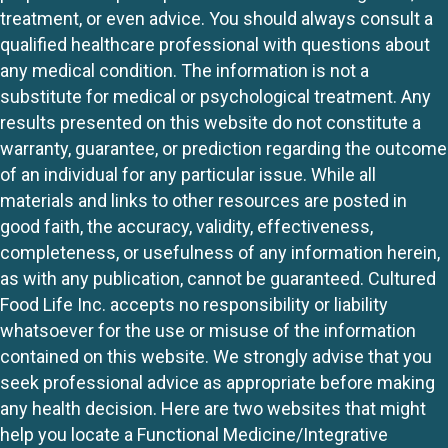
treatment, or even advice. You should always consult a
qualified healthcare professional with questions about
any medical condition. The information is not a
substitute for medical or psychological treatment. Any
results presented on this website do not constitute a
warranty, guarantee, or prediction regarding the outcome
of an individual for any particular issue. While all
materials and links to other resources are posted in
good faith, the accuracy, validity, effectiveness,
completeness, or usefulness of any information herein,
as with any publication, cannot be guaranteed. Cultured
Food Life Inc. accepts no responsibility or liability
whatsoever for the use or misuse of the information
contained on this website. We strongly advise that you
seek professional advice as appropriate before making
any health decision. Here are two websites that might
help you locate a Functional Medicine/Integrative