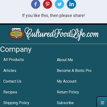
If you like this, then please share!
Company
All Products
About Me
Articles
Become A Biotic Pro
Contact Us
My Account
Recipes
Return Policy
Shipping Policy
Subscribe