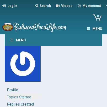
Log In
Search
Videos
My Account
0
MENU
MENU
Profile
Topics Started
Replies Created