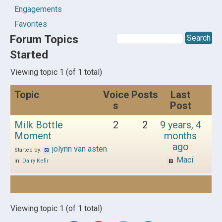
Engagements
Favorites
Forum Topics
Started
Viewing topic 1 (of 1 total)
Topic
Voice
Posts
Last
s
Post
Milk Bottle
2
2
9 years, 4
Moment
months
ago
jolynn van asten
Started by:
Maci
in:
Dairy Kefir
Viewing topic 1 (of 1 total)