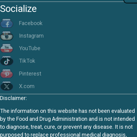
Socialize
Facebook
Instagram
YouTube
TikTok
Pinterest
X.com
Disclaimer:
The information on this website has not been evaluated
by the Food and Drug Administration and is not intended
to diagnose, treat, cure, or prevent any disease. It is not
purposed to replace professional medical diagnosis,