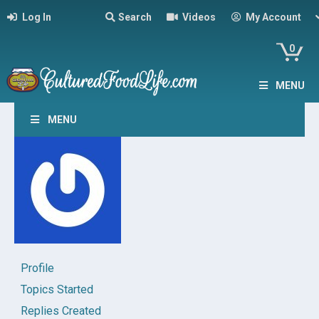
Log In
Search
Videos
My Account
0
MENU
MENU
Profile
Topics Started
Replies Created