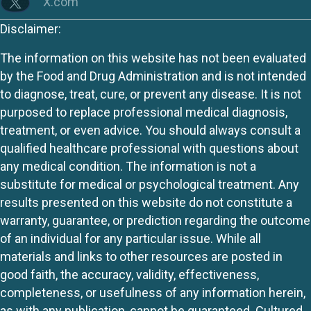
X.com
Disclaimer:
The information on this website has not been evaluated
by the Food and Drug Administration and is not intended
to diagnose, treat, cure, or prevent any disease. It is not
purposed to replace professional medical diagnosis,
treatment, or even advice. You should always consult a
qualified healthcare professional with questions about
any medical condition. The information is not a
substitute for medical or psychological treatment. Any
results presented on this website do not constitute a
warranty, guarantee, or prediction regarding the outcome
of an individual for any particular issue. While all
materials and links to other resources are posted in
good faith, the accuracy, validity, effectiveness,
completeness, or usefulness of any information herein,
as with any publication, cannot be guaranteed. Cultured