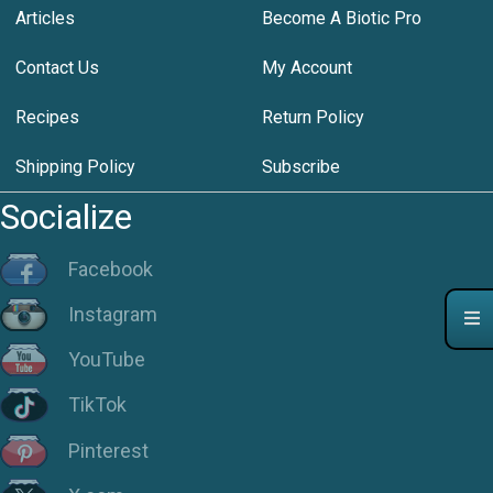
Articles
Become A Biotic Pro
Contact Us
My Account
Recipes
Return Policy
Shipping Policy
Subscribe
Socialize
Facebook
Instagram
YouTube
TikTok
Pinterest