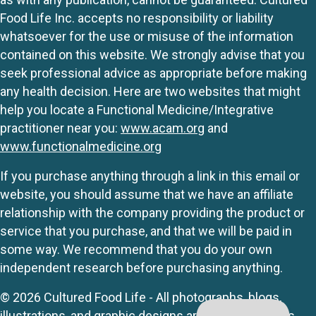
Food Life Inc. accepts no responsibility or liability
whatsoever for the use or misuse of the information
contained on this website. We strongly advise that you
seek professional advice as appropriate before making
any health decision. Here are two websites that might
help you locate a Functional Medicine/Integrative
practitioner near you:
www.acam.org
and
www.functionalmedicine.org
If you purchase anything through a link in this email or
website, you should assume that we have an affiliate
relationship with the company providing the product or
service that you purchase, and that we will be paid in
some way. We recommend that you do your own
independent research before purchasing anything.
© 2026 Cultured Food Life - All photographs, blogs,
illustrations, and graphic designs are originals unless