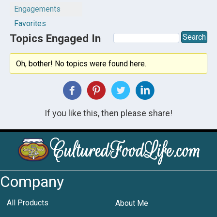
Engagements
Favorites
Topics Engaged In
Oh, bother! No topics were found here.
If you like this, then please share!
Company
All Products
About Me