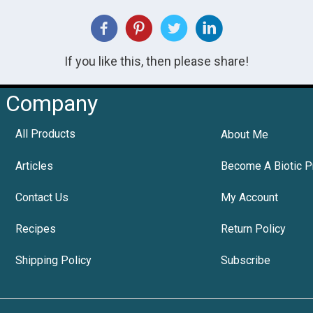
If you like this, then please share!
Company
All Products
About Me
Articles
Become A Biotic P
Contact Us
My Account
Recipes
Return Policy
Shipping Policy
Subscribe