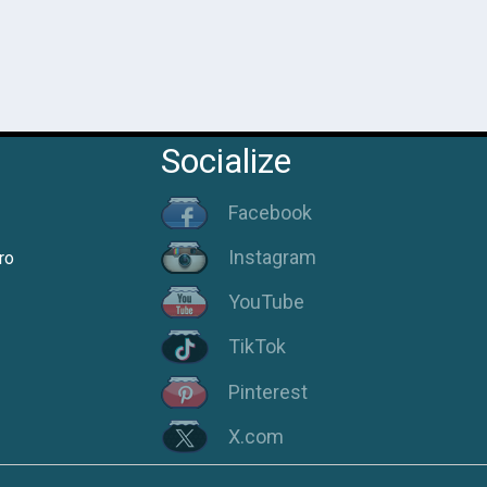
Socialize
Facebook
Instagram
ro
YouTube
TikTok
Pinterest
X.com