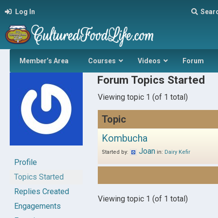
Log In
Sear
Member’s Area
Courses
Videos
Forum
Forum Topics Started
Viewing topic 1 (of 1 total)
Topic
Kombucha
Joan
Started by:
in:
Dairy Kefir
Profile
Topics Started
Replies Created
Viewing topic 1 (of 1 total)
Engagements