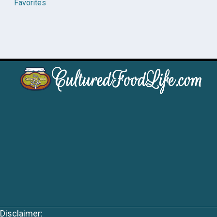
Favorites
Disclaimer: