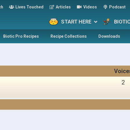
ch
Lives Touched
Articles
Videos
Podcast
START HERE
BIOTI
Biotic Pro Recipes
Recipe Collections
Downloads
Voice
2