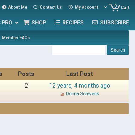
0
About Me
Contact Us
My Account
Cart
C PRO
SHOP
RECIPES
SUBSCRIBE
Member FAQs
s
Posts
Last Post
2
12 years, 4 months ago
Donna Schwenk