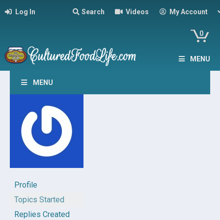
Log In
Search
Videos
My Account
0
MENU
MENU
Profile
Topics Started
Replies Created