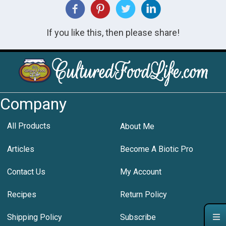
If you like this, then please share!
Company
All Products
About Me
Articles
Become A Biotic Pro
Contact Us
My Account
Recipes
Return Policy
Shipping Policy
Subscribe