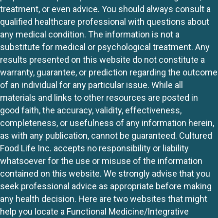
treatment, or even advice. You should always consult a
qualified healthcare professional with questions about
any medical condition. The information is not a
substitute for medical or psychological treatment. Any
results presented on this website do not constitute a
warranty, guarantee, or prediction regarding the outcome
of an individual for any particular issue. While all
materials and links to other resources are posted in
good faith, the accuracy, validity, effectiveness,
completeness, or usefulness of any information herein,
as with any publication, cannot be guaranteed. Cultured
Food Life Inc. accepts no responsibility or liability
whatsoever for the use or misuse of the information
contained on this website. We strongly advise that you
seek professional advice as appropriate before making
any health decision. Here are two websites that might
help you locate a Functional Medicine/Integrative