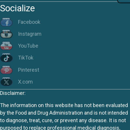
Socialize
Facebook
Instagram
YouTube
TikTok
Pinterest
X.com
Disclaimer:
The information on this website has not been evaluated
by the Food and Drug Administration and is not intended
to diagnose, treat, cure, or prevent any disease. It is not
purposed to replace professional medical diagnosis,