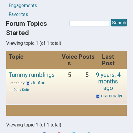
Engagements
Favorites
Forum Topics
Started
Viewing topic 1 (of 1 total)
Topic
Voice
Posts
Last
s
Post
Tummy rumblings
5
5
9 years, 4
months
Jo Ann
Started by:
ago
in:
Dairy Kefir
grammalyn
Viewing topic 1 (of 1 total)