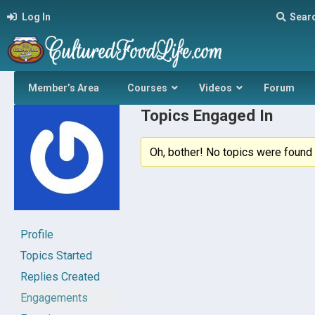
Log In
Sear
Member’s Area
Courses
Videos
Forum
Topics Engaged In
Oh, bother! No topics were found 
Profile
Topics Started
Replies Created
Engagements