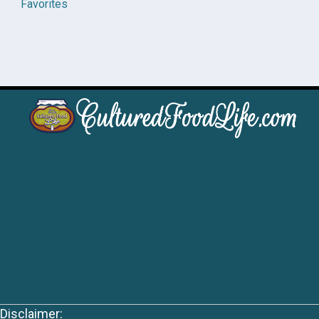
Favorites
Disclaimer: