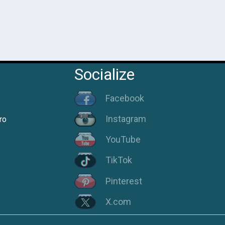
Socialize
Facebook
Instagram
ro
YouTube
TikTok
Pinterest
X.com