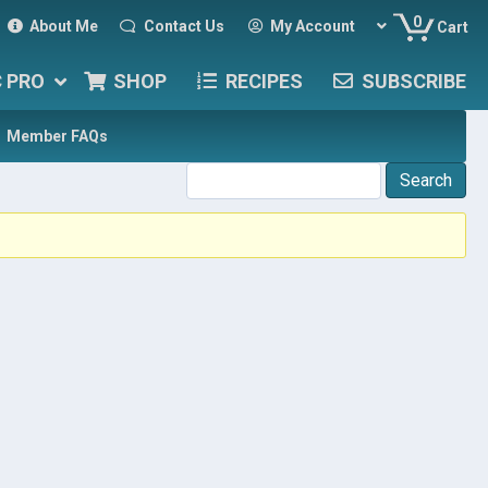
0
About Me
Contact Us
My Account
Cart
C PRO
SHOP
RECIPES
SUBSCRIBE
Member FAQs