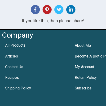
If you like this, then please share!
Company
All Products
About Me
Articles
Become A Biotic P
Contact Us
My Account
Recipes
Return Policy
Shipping Policy
Subscribe