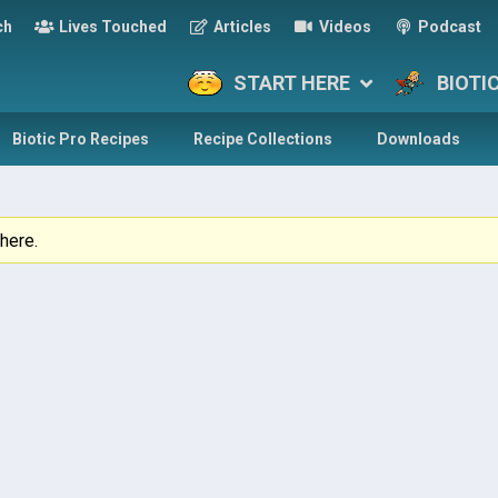
ch
Lives Touched
Articles
Videos
Podcast
START HERE
BIOTI
Biotic Pro Recipes
Recipe Collections
Downloads
here.