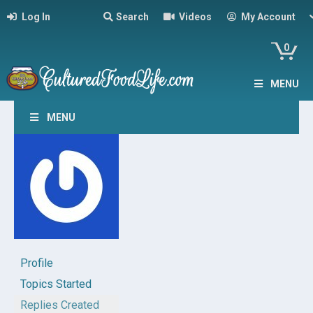
Log In
Search
Videos
My Account
0
MENU
MENU
Profile
Topics Started
Replies Created