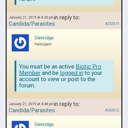
in reply to:
January 21, 2019 at 8:20 pm
Candida/Parasites
#232573
Glenridge
Participant
You must be an active
Biotic Pro
Member
and be
logged in
to your
account to view or post to the
forum.
in reply to:
January 21, 2019 at 4:48 pm
Candida/Parasites
#232572
Glenridge