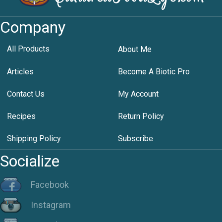
Company
All Products
About Me
Articles
Become A Biotic Pro
Contact Us
My Account
Recipes
Return Policy
Shipping Policy
Subscribe
Socialize
Facebook
Instagram