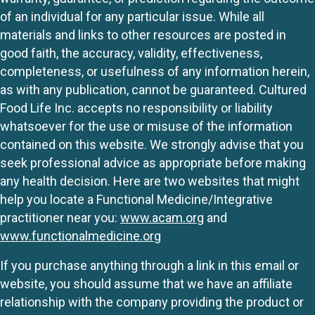
of an individual for any particular issue. While all
materials and links to other resources are posted in
good faith, the accuracy, validity, effectiveness,
completeness, or usefulness of any information herein,
as with any publication, cannot be guaranteed. Cultured
Food Life Inc. accepts no responsibility or liability
whatsoever for the use or misuse of the information
contained on this website. We strongly advise that you
seek professional advice as appropriate before making
any health decision. Here are two websites that might
help you locate a Functional Medicine/Integrative
practitioner near you:
www.acam.org
and
www.functionalmedicine.org
If you purchase anything through a link in this email or
website, you should assume that we have an affiliate
relationship with the company providing the product or