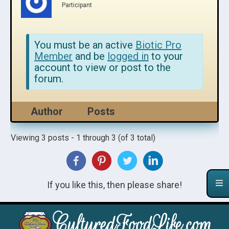
Participant
You must be an active
Biotic Pro
Member
and be
logged in
to your
account to view or post to the
forum.
Author
Posts
Viewing 3 posts - 1 through 3 (of 3 total)
If you like this, then please share!