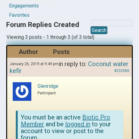
Engagements
Favorites
Forum Replies Created
Viewing 3 posts - 1 through 3 (of 3 total)
Author
Posts
in reply to:
Coconut water
January 26, 2019 at 9:49 pm
kefir
#232580
Glenridge
Participant
You must be an active
Biotic Pro
Member
and be
logged in
to your
account to view or post to the
forum.