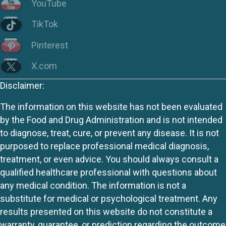
YouTube
TikTok
Pinterest
X.com
Disclaimer:
The information on this website has not been evaluated
by the Food and Drug Administration and is not intended
to diagnose, treat, cure, or prevent any disease. It is not
purposed to replace professional medical diagnosis,
treatment, or even advice. You should always consult a
qualified healthcare professional with questions about
any medical condition. The information is not a
substitute for medical or psychological treatment. Any
results presented on this website do not constitute a
warranty, guarantee, or prediction regarding the outcome