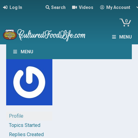
Log In
Search
Videos
My Account
0
MENU
MENU
Profile
Topics Started
Replies Created