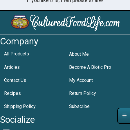
If you like this, then please share!
Company
All Products
About Me
Articles
Become A Biotic Pro
Contact Us
My Account
Recipes
Return Policy
Shipping Policy
Subscribe
Socialize