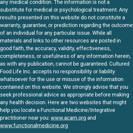
any medical condition. The information is not a
substitute for medical or psychological treatment. Any
results presented on this website do not constitute a
warranty, guarantee, or prediction regarding the outcome
of an individual for any particular issue. While all
materials and links to other resources are posted in
good faith, the accuracy, validity, effectiveness,
completeness, or usefulness of any information herein,
as with any publication, cannot be guaranteed. Cultured
Food Life Inc. accepts no responsibility or liability
whatsoever for the use or misuse of the information
contained on this website. We strongly advise that you
seek professional advice as appropriate before making
any health decision. Here are two websites that might
help you locate a Functional Medicine/Integrative
practitioner near you:
www.acam.org
and
www.functionalmedicine.org