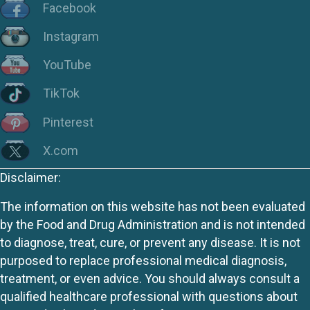
Facebook
Instagram
YouTube
TikTok
Pinterest
X.com
Disclaimer:
The information on this website has not been evaluated
by the Food and Drug Administration and is not intended
to diagnose, treat, cure, or prevent any disease. It is not
purposed to replace professional medical diagnosis,
treatment, or even advice. You should always consult a
qualified healthcare professional with questions about