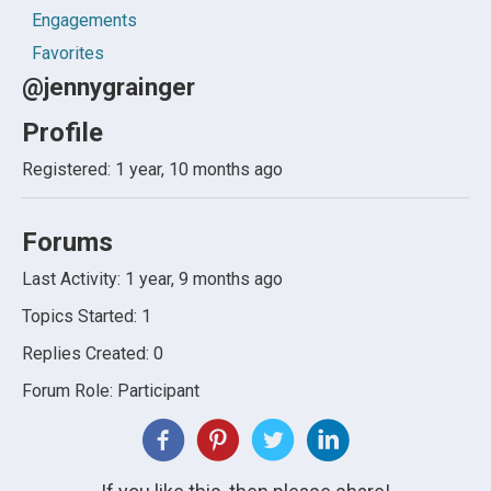
Engagements
Favorites
@jennygrainger
Profile
Registered: 1 year, 10 months ago
Forums
Last Activity: 1 year, 9 months ago
Topics Started: 1
Replies Created: 0
Forum Role: Participant