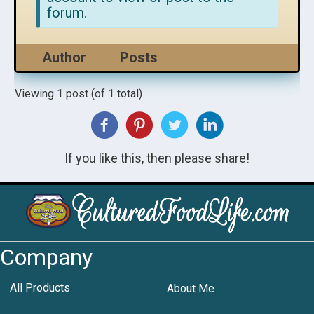
forum.
Author
Posts
Viewing 1 post (of 1 total)
If you like this, then please share!
Company
All Products
About Me