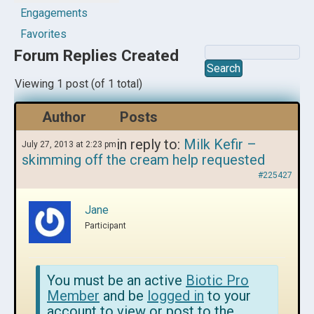
Engagements
Favorites
Forum Replies Created
Viewing 1 post (of 1 total)
Author
Posts
in reply to:
Milk Kefir –
July 27, 2013 at 2:23 pm
skimming off the cream help requested
#225427
Jane
Participant
You must be an active
Biotic Pro
Member
and be
logged in
to your
account to view or post to the