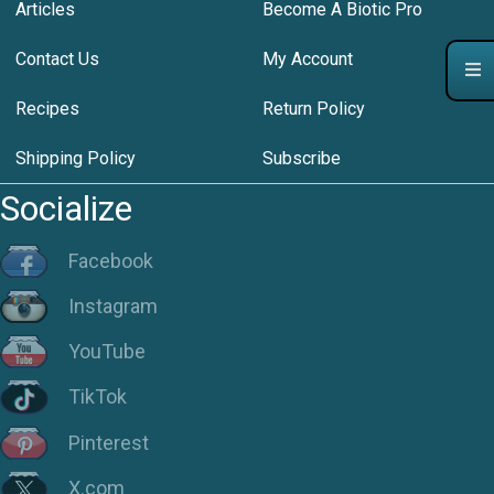
Articles
Become A Biotic Pro
Contact Us
My Account
Recipes
Return Policy
Shipping Policy
Subscribe
Socialize
Facebook
Instagram
YouTube
TikTok
Pinterest
X.com