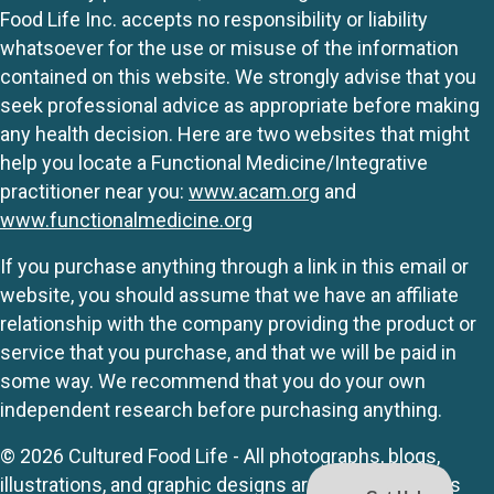
Food Life Inc. accepts no responsibility or liability
whatsoever for the use or misuse of the information
contained on this website. We strongly advise that you
seek professional advice as appropriate before making
any health decision. Here are two websites that might
help you locate a Functional Medicine/Integrative
practitioner near you:
www.acam.org
and
www.functionalmedicine.org
If you purchase anything through a link in this email or
website, you should assume that we have an affiliate
relationship with the company providing the product or
service that you purchase, and that we will be paid in
some way. We recommend that you do your own
independent research before purchasing anything.
© 2026 Cultured Food Life - All photographs, blogs,
illustrations, and graphic designs are originals unless