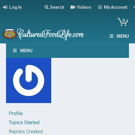
Log In
Search
Videos
My Account
0
MENU
MENU
Profile
Topics Started
Replies Created