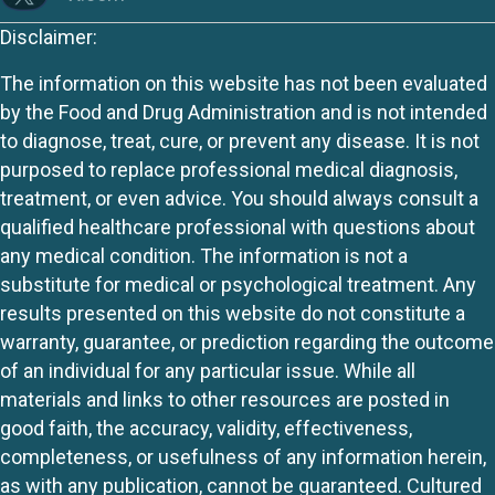
Disclaimer:
The information on this website has not been evaluated
by the Food and Drug Administration and is not intended
to diagnose, treat, cure, or prevent any disease. It is not
purposed to replace professional medical diagnosis,
treatment, or even advice. You should always consult a
qualified healthcare professional with questions about
any medical condition. The information is not a
substitute for medical or psychological treatment. Any
results presented on this website do not constitute a
warranty, guarantee, or prediction regarding the outcome
of an individual for any particular issue. While all
materials and links to other resources are posted in
good faith, the accuracy, validity, effectiveness,
completeness, or usefulness of any information herein,
as with any publication, cannot be guaranteed. Cultured