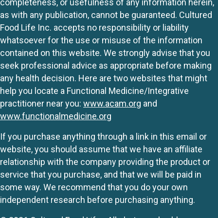
completeness, or usefulness of any information herein,
as with any publication, cannot be guaranteed. Cultured
Food Life Inc. accepts no responsibility or liability
whatsoever for the use or misuse of the information
contained on this website. We strongly advise that you
seek professional advice as appropriate before making
any health decision. Here are two websites that might
help you locate a Functional Medicine/Integrative
practitioner near you:
www.acam.org
and
www.functionalmedicine.org
If you purchase anything through a link in this email or
website, you should assume that we have an affiliate
relationship with the company providing the product or
service that you purchase, and that we will be paid in
some way. We recommend that you do your own
independent research before purchasing anything.