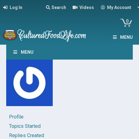
Log In
Search
Videos
My Account
0
MENU
MENU
Profile
Topics Started
Replies Created