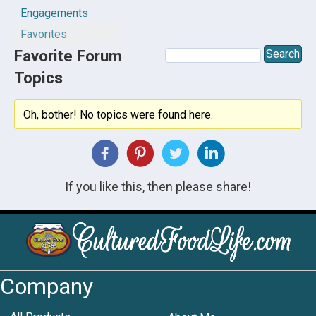
Engagements
Favorites
Favorite Forum
Topics
Oh, bother! No topics were found here.
If you like this, then please share!
Company