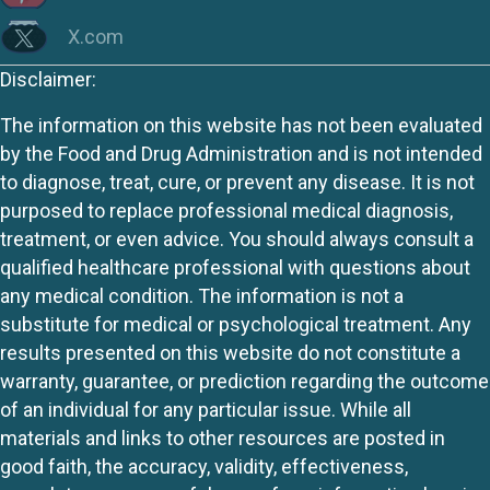
X.com
Disclaimer:
The information on this website has not been evaluated
by the Food and Drug Administration and is not intended
to diagnose, treat, cure, or prevent any disease. It is not
purposed to replace professional medical diagnosis,
treatment, or even advice. You should always consult a
qualified healthcare professional with questions about
any medical condition. The information is not a
substitute for medical or psychological treatment. Any
results presented on this website do not constitute a
warranty, guarantee, or prediction regarding the outcome
of an individual for any particular issue. While all
materials and links to other resources are posted in
good faith, the accuracy, validity, effectiveness,