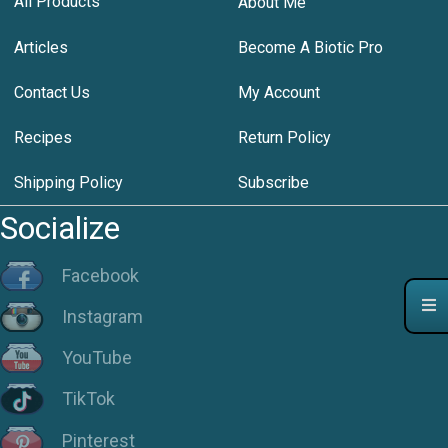
All Products
About Me
Articles
Become A Biotic Pro
Contact Us
My Account
Recipes
Return Policy
Shipping Policy
Subscribe
Socialize
Facebook
Instagram
YouTube
TikTok
Pinterest