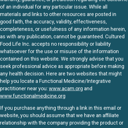
of an individual for any particular issue. While all
materials and links to other resources are posted in
good faith, the accuracy, validity, effectiveness,
completeness, or usefulness of any information herein,
as with any publication, cannot be guaranteed. Cultured
Food Life Inc. accepts no responsibility or liability
whatsoever for the use or misuse of the information
contained on this website. We strongly advise that you
seek professional advice as appropriate before making
any health decision. Here are two websites that might
help you locate a Functional Medicine/Integrative
practitioner near you:
www.acam.org
and
www.functionalmedicine.org
If you purchase anything through a link in this email or
website, you should assume that we have an affiliate
relationship with the company providing the product or