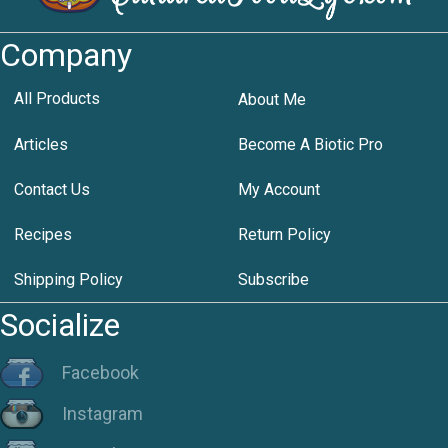
Company
All Products
About Me
Articles
Become A Biotic Pro
Contact Us
My Account
Recipes
Return Policy
Shipping Policy
Subscribe
Socialize
Facebook
Instagram