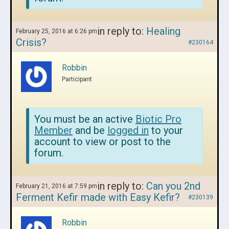
in reply to:
Healing
February 25, 2016 at 6:26 pm
Crisis?
#230164
Robbin
Participant
You must be an active
Biotic Pro
Member
and be
logged in
to your
account to view or post to the
forum.
in reply to:
Can you 2nd
February 21, 2016 at 7:59 pm
Ferment Kefir made with Easy Kefir?
#230139
Robbin