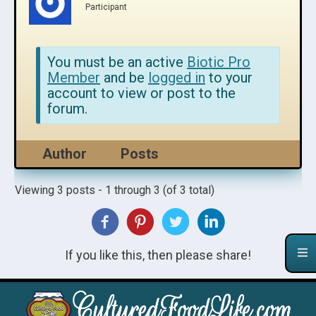
Participant
You must be an active
Biotic Pro
Member
and be
logged in
to your
account to view or post to the
forum.
Author
Posts
Viewing 3 posts - 1 through 3 (of 3 total)
If you like this, then please share!