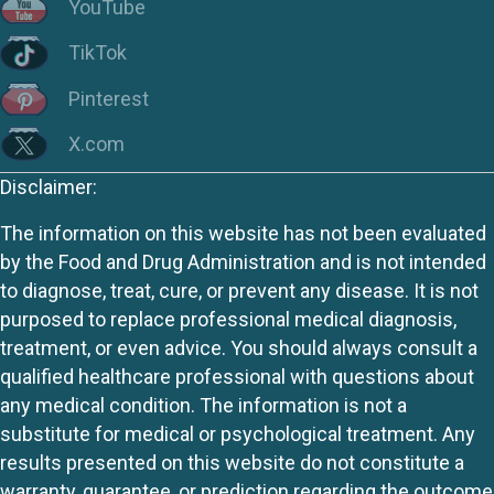
YouTube
TikTok
Pinterest
X.com
Disclaimer:
The information on this website has not been evaluated
by the Food and Drug Administration and is not intended
to diagnose, treat, cure, or prevent any disease. It is not
purposed to replace professional medical diagnosis,
treatment, or even advice. You should always consult a
qualified healthcare professional with questions about
any medical condition. The information is not a
substitute for medical or psychological treatment. Any
results presented on this website do not constitute a
warranty, guarantee, or prediction regarding the outcome