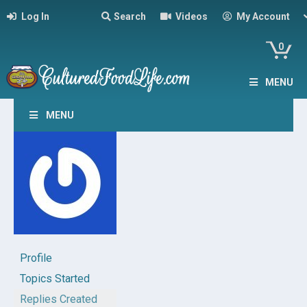
Log In
Search
Videos
My Account
0
MENU
MENU
Profile
Topics Started
Replies Created