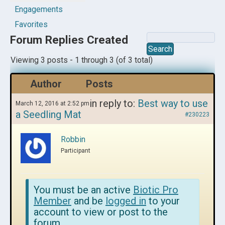
Engagements
Favorites
Forum Replies Created
Viewing 3 posts - 1 through 3 (of 3 total)
Author
Posts
in reply to:
Best way to use
March 12, 2016 at 2:52 pm
a Seedling Mat
#230223
Robbin
Participant
You must be an active
Biotic Pro
Member
and be
logged in
to your
account to view or post to the
forum.