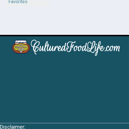
Favorites
Disclaimer: