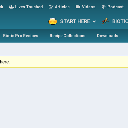
ch
Lives Touched
Articles
Videos
Podcast
START HERE
BIOTI
Biotic Pro Recipes
Recipe Collections
Downloads
here.