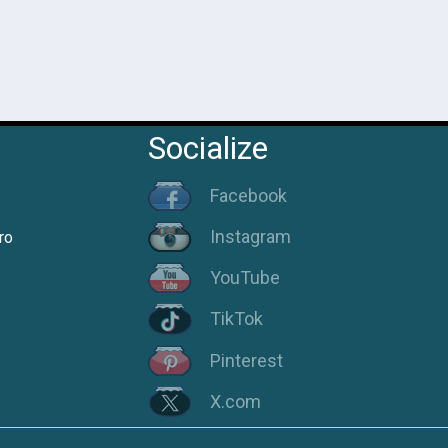
Socialize
Facebook
Instagram
ro
YouTube
TikTok
Pinterest
X.com