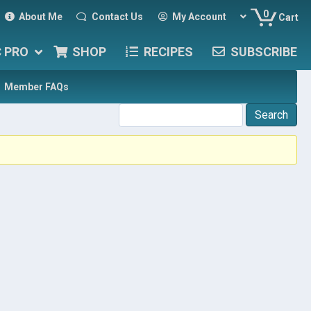
0
About Me
Contact Us
My Account
Cart
C PRO
SHOP
RECIPES
SUBSCRIBE
Member FAQs