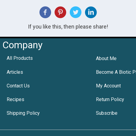
If you like this, then please share!
Company
All Products
About Me
Articles
Become A Biotic P
Contact Us
My Account
Recipes
Return Policy
Shipping Policy
Subscribe