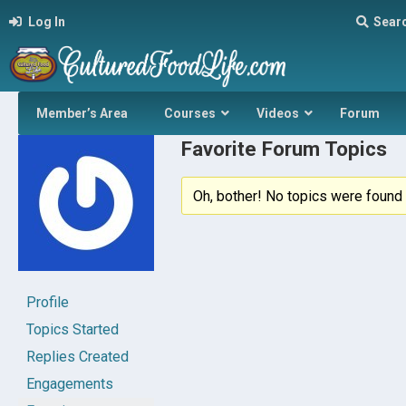
Log In
Sear
Member’s Area
Courses
Videos
Forum
Favorite Forum Topics
Oh, bother! No topics were found 
Profile
Topics Started
Replies Created
Engagements