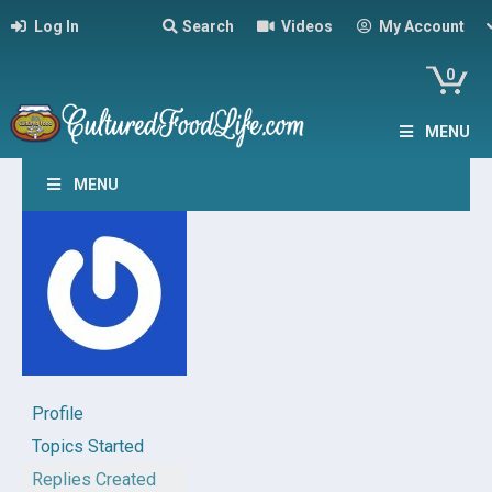
Log In
Search
Videos
My Account
0
MENU
MENU
Profile
Topics Started
Replies Created