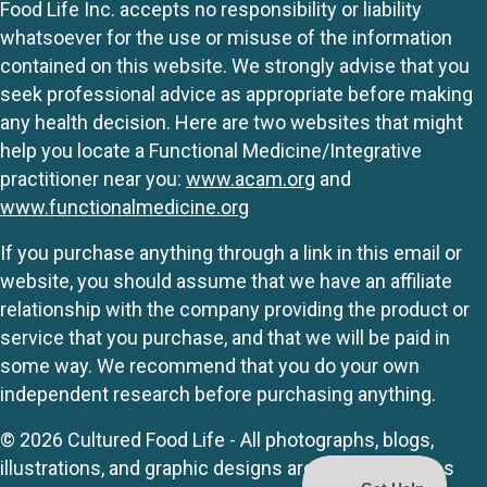
Food Life Inc. accepts no responsibility or liability
whatsoever for the use or misuse of the information
contained on this website. We strongly advise that you
seek professional advice as appropriate before making
any health decision. Here are two websites that might
help you locate a Functional Medicine/Integrative
practitioner near you:
www.acam.org
and
www.functionalmedicine.org
If you purchase anything through a link in this email or
website, you should assume that we have an affiliate
relationship with the company providing the product or
service that you purchase, and that we will be paid in
some way. We recommend that you do your own
independent research before purchasing anything.
© 2026 Cultured Food Life - All photographs, blogs,
illustrations, and graphic designs are originals unless