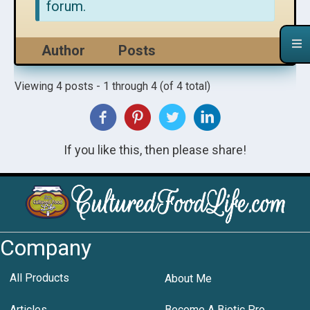
forum.
Author
Posts
Viewing 4 posts - 1 through 4 (of 4 total)
If you like this, then please share!
Company
All Products
About Me
Articles
Become A Biotic Pro