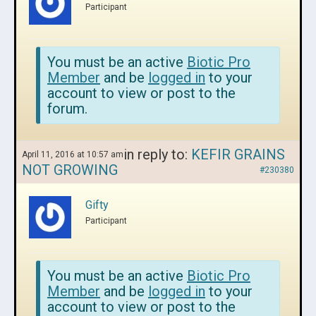
Participant
You must be an active
Biotic Pro
Member
and be
logged in
to your
account to view or post to the
forum.
in reply to:
KEFIR GRAINS
April 11, 2016 at 10:57 am
NOT GROWING
#230380
Gifty
Participant
You must be an active
Biotic Pro
Member
and be
logged in
to your
account to view or post to the