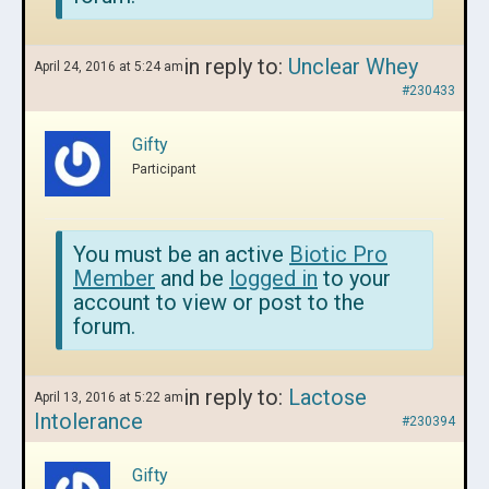
in reply to:
Unclear Whey
April 24, 2016 at 5:24 am
#230433
Gifty
Participant
You must be an active
Biotic Pro
Member
and be
logged in
to your
account to view or post to the
forum.
in reply to:
Lactose
April 13, 2016 at 5:22 am
Intolerance
#230394
Gifty