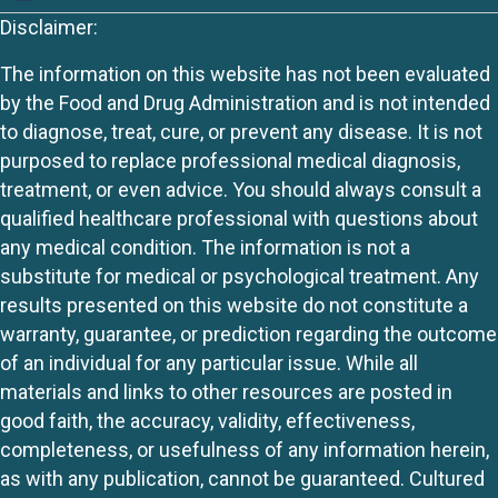
Disclaimer:
The information on this website has not been evaluated
by the Food and Drug Administration and is not intended
to diagnose, treat, cure, or prevent any disease. It is not
purposed to replace professional medical diagnosis,
treatment, or even advice. You should always consult a
qualified healthcare professional with questions about
any medical condition. The information is not a
substitute for medical or psychological treatment. Any
results presented on this website do not constitute a
warranty, guarantee, or prediction regarding the outcome
of an individual for any particular issue. While all
materials and links to other resources are posted in
good faith, the accuracy, validity, effectiveness,
completeness, or usefulness of any information herein,
as with any publication, cannot be guaranteed. Cultured