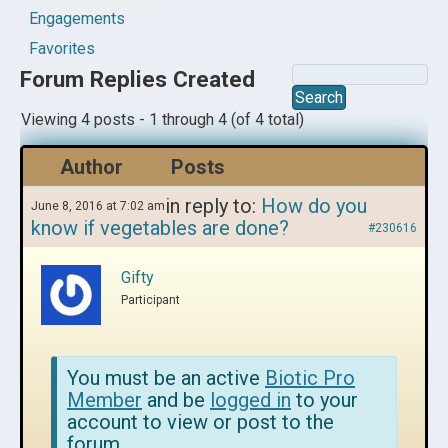
Engagements
Favorites
Forum Replies Created
Viewing 4 posts - 1 through 4 (of 4 total)
Author
Posts
in reply to:
How do you
June 8, 2016 at 7:02 am
know if vegetables are done?
#230616
Gifty
Participant
You must be an active
Biotic Pro
Member
and be
logged in
to your
account to view or post to the
forum.