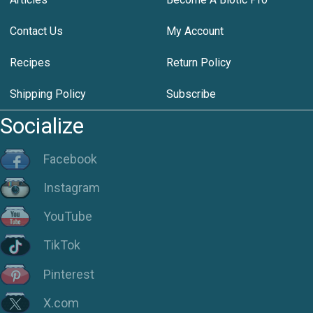
Contact Us
My Account
Recipes
Return Policy
Shipping Policy
Subscribe
Socialize
Facebook
Instagram
YouTube
TikTok
Pinterest
X.com