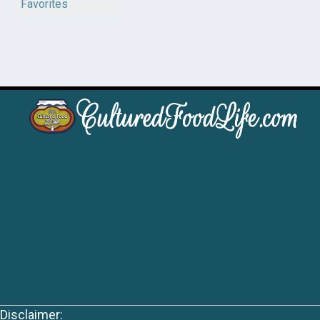
Favorites
Disclaimer: