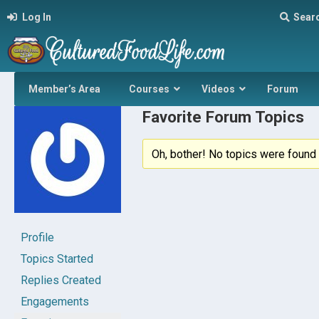
Log In
Sear
Member’s Area
Courses
Videos
Forum
Favorite Forum Topics
Oh, bother! No topics were found 
Profile
Topics Started
Replies Created
Engagements