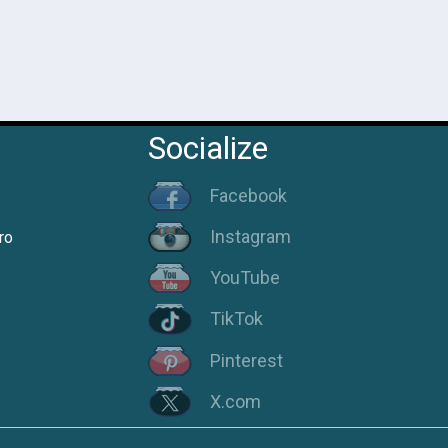
Socialize
Facebook
Instagram
ro
YouTube
TikTok
Pinterest
X.com