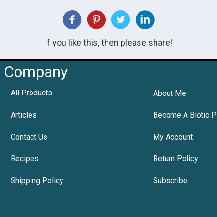
If you like this, then please share!
Company
All Products
About Me
Articles
Become A Biotic P
Contact Us
My Account
Recipes
Return Policy
Shipping Policy
Subscribe