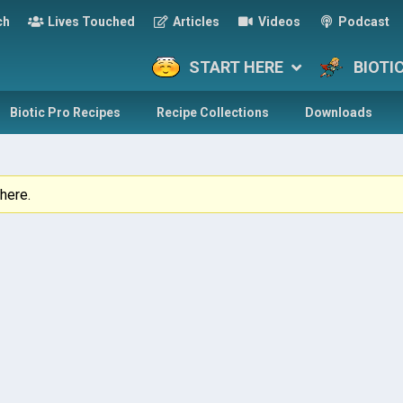
ch
Lives Touched
Articles
Videos
Podcast
START HERE
BIOTI
Biotic Pro Recipes
Recipe Collections
Downloads
here.