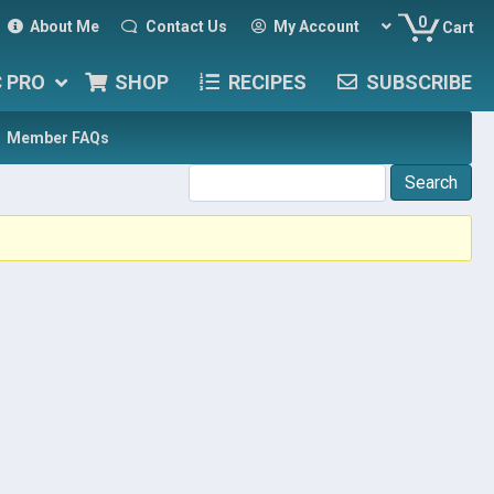
0
About Me
Contact Us
My Account
Cart
C PRO
SHOP
RECIPES
SUBSCRIBE
Member FAQs