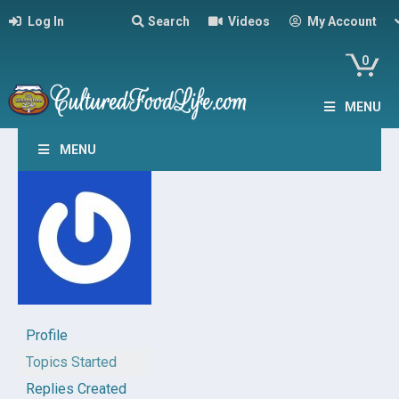
Log In
Search
Videos
My Account
0
MENU
MENU
Profile
Topics Started
Replies Created