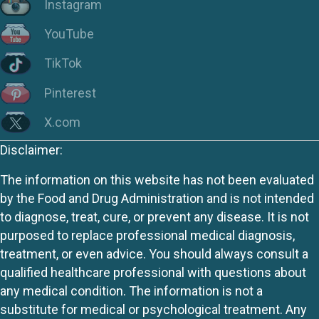
Instagram
YouTube
TikTok
Pinterest
X.com
Disclaimer:
The information on this website has not been evaluated
by the Food and Drug Administration and is not intended
to diagnose, treat, cure, or prevent any disease. It is not
purposed to replace professional medical diagnosis,
treatment, or even advice. You should always consult a
qualified healthcare professional with questions about
any medical condition. The information is not a
substitute for medical or psychological treatment. Any