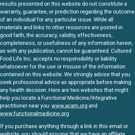
results presented on this website do not constitute a
warranty, guarantee, or prediction regarding the outcome
of an individual for any particular issue. While all
materials and links to other resources are posted in
good faith, the accuracy, validity, effectiveness,
completeness, or usefulness of any information herein,
as with any publication, cannot be guaranteed. Cultured
Food Life Inc. accepts no responsibility or liability
whatsoever for the use or misuse of the information
contained on this website. We strongly advise that you
seek professional advice as appropriate before making
any health decision. Here are two websites that might
help you locate a Functional Medicine/Integrative
practitioner near you:
www.acam.org
and
www.functionalmedicine.org
If you purchase anything through a link in this email or
website, you should assume that we have an affiliate