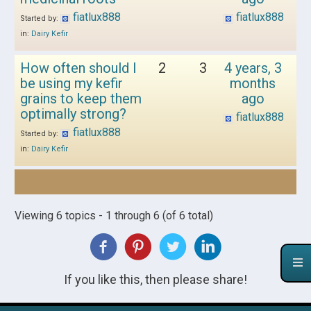
fiatlux888
fiatlux888
Started by:
in:
Dairy Kefir
How often should I
2
3
4 years, 3
be using my kefir
months
grains to keep them
ago
optimally strong?
fiatlux888
fiatlux888
Started by:
in:
Dairy Kefir
Viewing 6 topics - 1 through 6 (of 6 total)
If you like this, then please share!