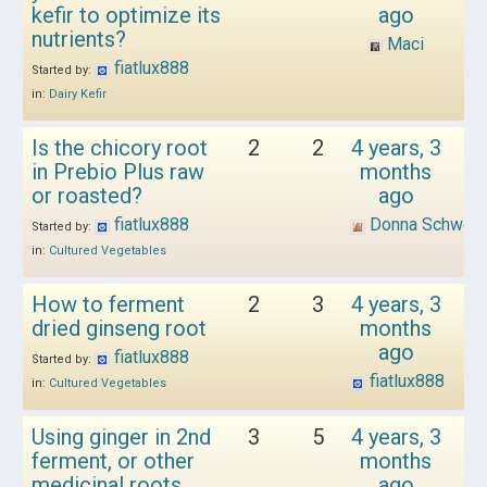
kefir to optimize its
ago
nutrients?
Maci
fiatlux888
Started by:
in:
Dairy Kefir
Is the chicory root
2
2
4 years, 3
in Prebio Plus raw
months
or roasted?
ago
fiatlux888
Donna Schwen
Started by:
in:
Cultured Vegetables
How to ferment
2
3
4 years, 3
dried ginseng root
months
ago
fiatlux888
Started by:
fiatlux888
in:
Cultured Vegetables
Using ginger in 2nd
3
5
4 years, 3
ferment, or other
months
medicinal roots
ago