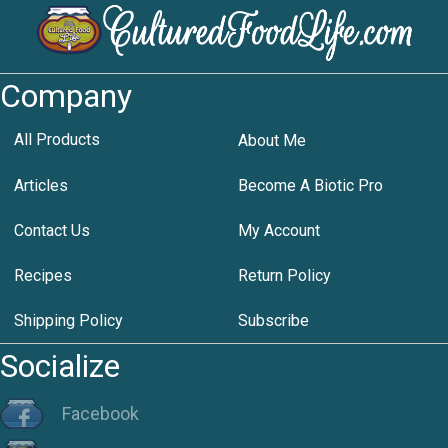
Company
All Products
About Me
Articles
Become A Biotic Pro
Contact Us
My Account
Recipes
Return Policy
Shipping Policy
Subscribe
Socialize
Facebook