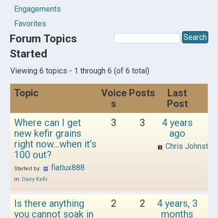
Engagements
Favorites
Forum Topics
Started
Viewing 6 topics - 1 through 6 (of 6 total)
Topic
Voice
Posts
Last
s
Post
Where can I get
3
3
4 years
new kefir grains
ago
right now…when it’s
Chris Johnston
100 out?
fiatlux888
Started by:
in:
Dairy Kefir
Is there anything
2
2
4 years, 3
you cannot soak in
months