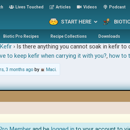
ch
Lives Touched
Articles
Videos
Podcast
START HERE
BIOTI
Biotic Pro Recipes
Recipe Collections
Downloads
Kefir
›
Is there anything you cannot soak in kefir to 
ve to keep kefir when carrying it with you?
,
how to t
rs, 3 months ago
by
Maci
.
 Pro Member
and be
logged in
to your account to vi