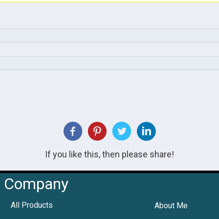
If you like this, then please share!
Company
All Products
About Me