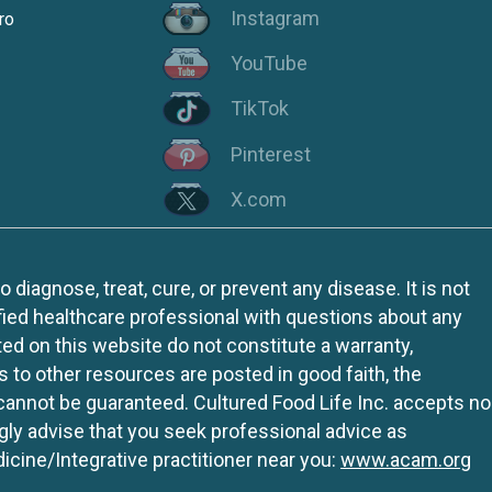
Instagram
ro
YouTube
TikTok
Pinterest
X.com
iagnose, treat, cure, or prevent any disease. It is not
fied healthcare professional with questions about any
ed on this website do not constitute a warranty,
ks to other resources are posted in good faith, the
 cannot be guaranteed. Cultured Food Life Inc. accepts no
ngly advise that you seek professional advice as
icine/Integrative practitioner near you:
www.acam.org