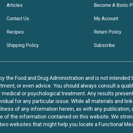
Articles
Become A Biotic P
Contact Us
My Account
Recipes
Return Policy
Shipping Policy
Subscribe
 the Food and Drug Administration and is not intended to d
tment, or even advice. You should always consult a quali
r medical or psychological treatment. Any results present
idual for any particular issue. While all materials and lin
lness of any information herein, as with any publication,
use of the information contained on this website. We stro
two websites that might help you locate a Functional Med