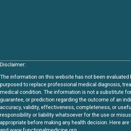
Disclaimer:
The information on this website has not been evaluated by
purposed to replace professional medical diagnosis, trea
medical condition. The information is not a substitute fo
guarantee, or prediction regarding the outcome of an indiv
accuracy, validity, effectiveness, completeness, or usefu
responsibility or liability whatsoever for the use or mis
appropriate before making any health decision. Here are 
and
www.functionalmedicine.org