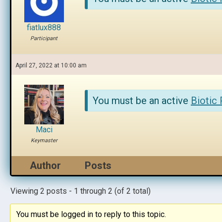
fiatlux888
Participant
April 27, 2022 at 10:00 am
You must be an active
Biotic
Maci
Keymaster
Author
Posts
Viewing 2 posts - 1 through 2 (of 2 total)
You must be logged in to reply to this topic.