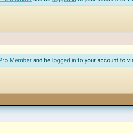
 Pro Member
and be
logged in
to your account to vi