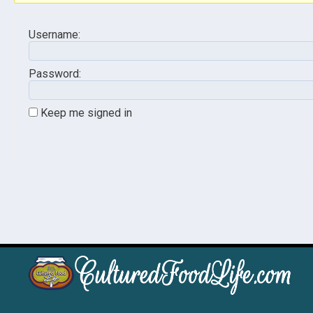
Username:
Password:
Keep me signed in