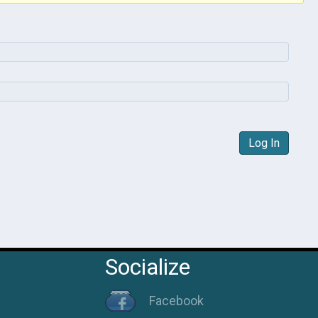
Log In
Socialize
Facebook