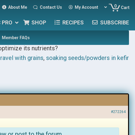
0
About Me
Contact Us
My Account
Cart
C PRO
SHOP
RECIPES
SUBSCRIBE
Member FAQs
optimize its nutrients?
ravel with grains
,
soaking seeds/powders in kefir
#272264
ew or post to the forum.