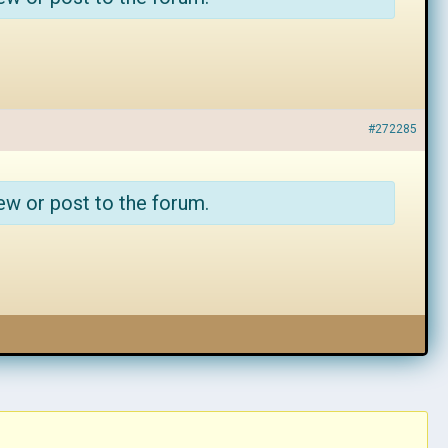
#272285
ew or post to the forum.