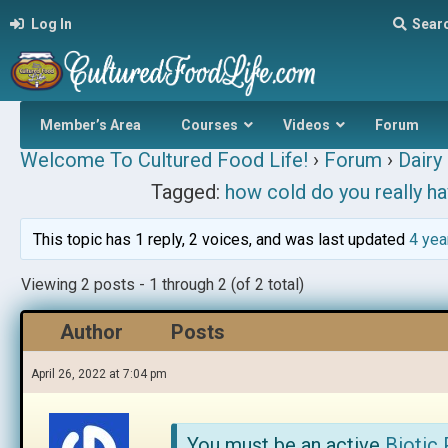
Log In
Sear
Member’s Area
Courses
Videos
Forum
Welcome To Cultured Food Life!
›
Forum
›
Dairy 
Tagged:
how cold do you really ha
This topic has 1 reply, 2 voices, and was last updated
4 yea
Viewing 2 posts - 1 through 2 (of 2 total)
Author
Posts
April 26, 2022 at 7:04 pm
You must be an active
Biotic