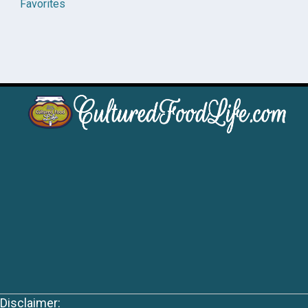
Favorites
Disclaimer: