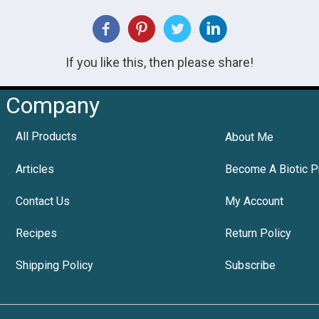
If you like this, then please share!
Company
All Products
About Me
Articles
Become A Biotic P
Contact Us
My Account
Recipes
Return Policy
Shipping Policy
Subscribe