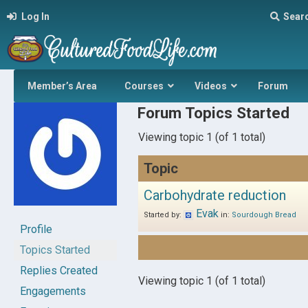
Log In
Sear
Member’s Area
Courses
Videos
Forum
Forum Topics Started
Viewing topic 1 (of 1 total)
Topic
Carbohydrate reduction
Evak
Started by:
in:
Sourdough Bread
Profile
Topics Started
Replies Created
Viewing topic 1 (of 1 total)
Engagements