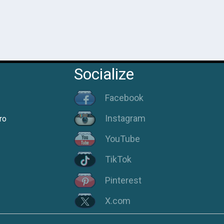
Socialize
Facebook
Instagram
ro
YouTube
TikTok
Pinterest
X.com