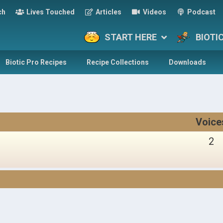
ch
Lives Touched
Articles
Videos
Podcast
START HERE
BIOTI
Biotic Pro Recipes
Recipe Collections
Downloads
Voice
2