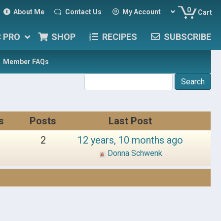
0
About Me
Contact Us
My Account
Cart
C PRO
SHOP
RECIPES
SUBSCRIBE
Member FAQs
s
Posts
Last Post
2
12 years, 10 months ago
Donna Schwenk