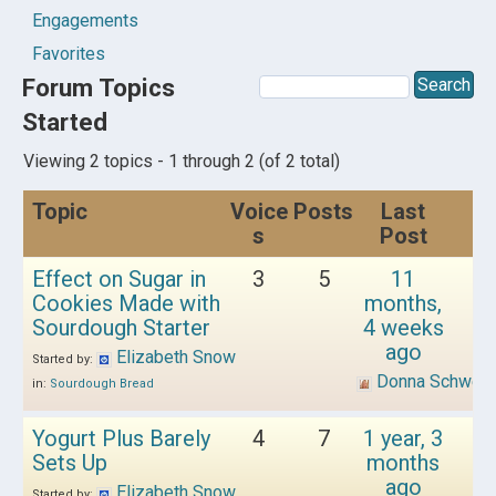
Engagements
Favorites
Forum Topics
Started
Viewing 2 topics - 1 through 2 (of 2 total)
Topic
Voice
Posts
Last
s
Post
Effect on Sugar in
3
5
11
Cookies Made with
months,
Sourdough Starter
4 weeks
ago
Elizabeth Snow
Started by:
Donna Schwen
in:
Sourdough Bread
Yogurt Plus Barely
4
7
1 year, 3
Sets Up
months
ago
Elizabeth Snow
Started by: