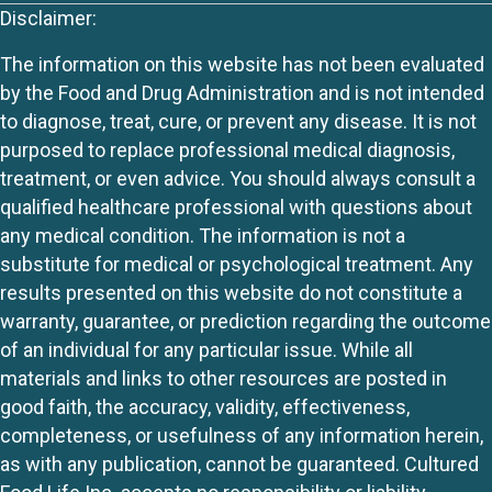
Disclaimer:
The information on this website has not been evaluated
by the Food and Drug Administration and is not intended
to diagnose, treat, cure, or prevent any disease. It is not
purposed to replace professional medical diagnosis,
treatment, or even advice. You should always consult a
qualified healthcare professional with questions about
any medical condition. The information is not a
substitute for medical or psychological treatment. Any
results presented on this website do not constitute a
warranty, guarantee, or prediction regarding the outcome
of an individual for any particular issue. While all
materials and links to other resources are posted in
good faith, the accuracy, validity, effectiveness,
completeness, or usefulness of any information herein,
as with any publication, cannot be guaranteed. Cultured