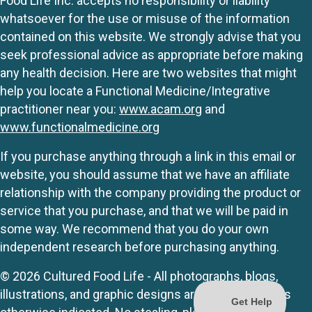
Food Life Inc. accepts no responsibility or liability
whatsoever for the use or misuse of the information
contained on this website. We strongly advise that you
seek professional advice as appropriate before making
any health decision. Here are two websites that might
help you locate a Functional Medicine/Integrative
practitioner near you:
www.acam.org
and
www.functionalmedicine.org
If you purchase anything through a link in this email or
website, you should assume that we have an affiliate
relationship with the company providing the product or
service that you purchase, and that we will be paid in
some way. We recommend that you do your own
independent research before purchasing anything.
© 2026 Cultured Food Life - All photographs, blogs,
illustrations, and graphic designs are originals unless