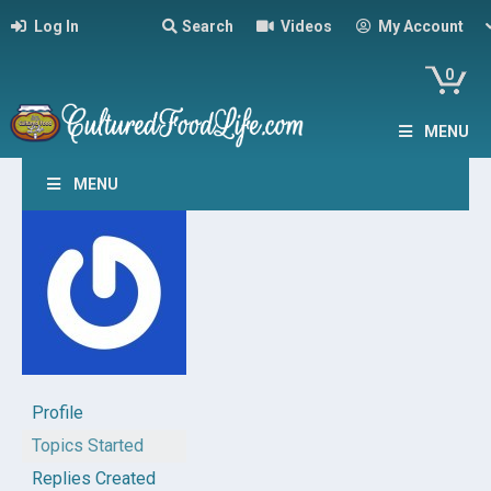
Log In
Search
Videos
My Account
0
MENU
MENU
Profile
Topics Started
Replies Created