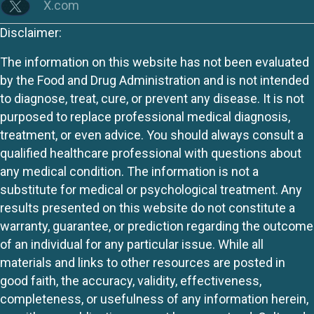
X.com
Disclaimer:
The information on this website has not been evaluated
by the Food and Drug Administration and is not intended
to diagnose, treat, cure, or prevent any disease. It is not
purposed to replace professional medical diagnosis,
treatment, or even advice. You should always consult a
qualified healthcare professional with questions about
any medical condition. The information is not a
substitute for medical or psychological treatment. Any
results presented on this website do not constitute a
warranty, guarantee, or prediction regarding the outcome
of an individual for any particular issue. While all
materials and links to other resources are posted in
good faith, the accuracy, validity, effectiveness,
completeness, or usefulness of any information herein,