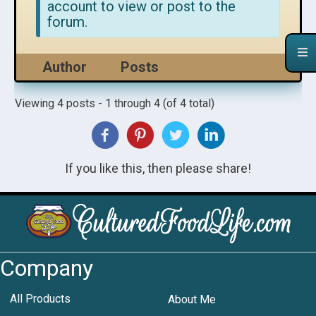
account to view or post to the
forum.
Author
Posts
Viewing 4 posts - 1 through 4 (of 4 total)
If you like this, then please share!
Company
All Products
About Me