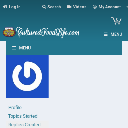
Log In
Search
Videos
My Account
0
MENU
MENU
Profile
Topics Started
Replies Created