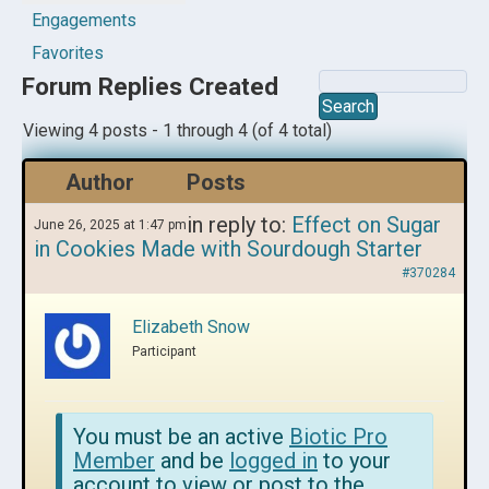
Engagements
Favorites
Forum Replies Created
Viewing 4 posts - 1 through 4 (of 4 total)
Author
Posts
in reply to:
Effect on Sugar
June 26, 2025 at 1:47 pm
in Cookies Made with Sourdough Starter
#370284
Elizabeth Snow
Participant
You must be an active
Biotic Pro
Member
and be
logged in
to your
account to view or post to the