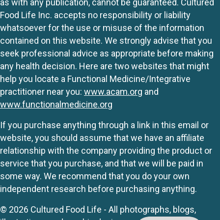
as with any publication, cannot be guaranteed. Cultured
Food Life Inc. accepts no responsibility or liability
whatsoever for the use or misuse of the information
contained on this website. We strongly advise that you
seek professional advice as appropriate before making
any health decision. Here are two websites that might
help you locate a Functional Medicine/Integrative
practitioner near you:
www.acam.org
and
www.functionalmedicine.org
If you purchase anything through a link in this email or
website, you should assume that we have an affiliate
relationship with the company providing the product or
service that you purchase, and that we will be paid in
some way. We recommend that you do your own
independent research before purchasing anything.
© 2026 Cultured Food Life - All photographs, blogs,