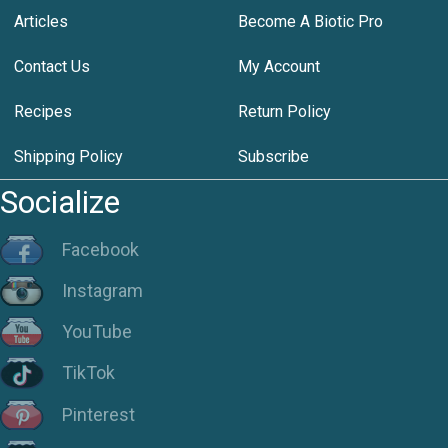
Articles
Become A Biotic Pro
Contact Us
My Account
Recipes
Return Policy
Shipping Policy
Subscribe
Socialize
Facebook
Instagram
YouTube
TikTok
Pinterest