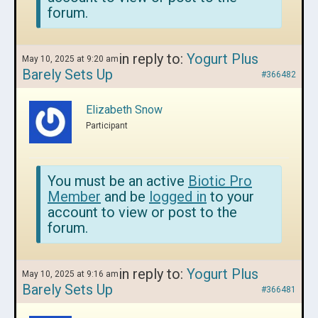
forum.
in reply to:
Yogurt Plus
May 10, 2025 at 9:20 am
Barely Sets Up
#366482
Elizabeth Snow
Participant
You must be an active
Biotic Pro
Member
and be
logged in
to your
account to view or post to the
forum.
in reply to:
Yogurt Plus
May 10, 2025 at 9:16 am
Barely Sets Up
#366481