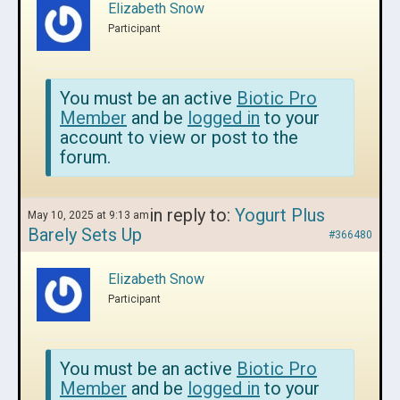
Elizabeth Snow
Participant
You must be an active
Biotic Pro
Member
and be
logged in
to your
account to view or post to the
forum.
in reply to:
Yogurt Plus
May 10, 2025 at 9:13 am
Barely Sets Up
#366480
Elizabeth Snow
Participant
You must be an active
Biotic Pro
Member
and be
logged in
to your