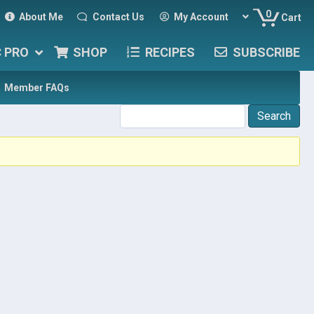
0
About Me
Contact Us
My Account
Cart
C PRO
SHOP
RECIPES
SUBSCRIBE
Member FAQs