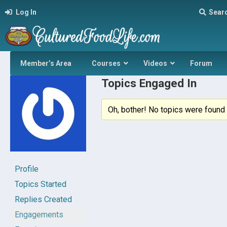
Log In
Sear
Member’s Area
Courses
Videos
Forum
Topics Engaged In
Oh, bother! No topics were found 
Profile
Topics Started
Replies Created
Engagements