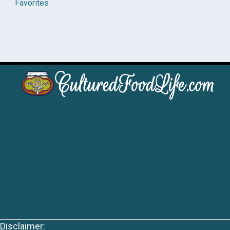
Favorites
Disclaimer: