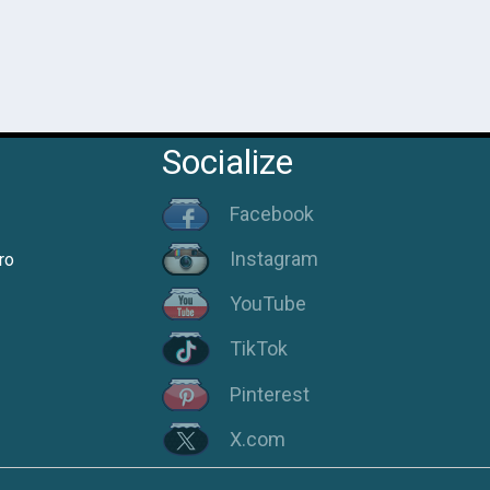
Socialize
Facebook
Instagram
ro
YouTube
TikTok
Pinterest
X.com