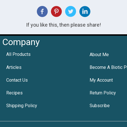
If you like this, then please share!
Company
All Products
About Me
Articles
Become A Biotic P
Contact Us
My Account
Recipes
Return Policy
Shipping Policy
Subscribe