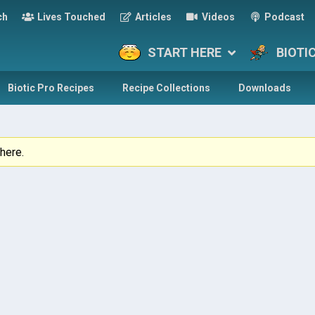
ch
Lives Touched
Articles
Videos
Podcast
START HERE
BIOTI
Biotic Pro Recipes
Recipe Collections
Downloads
here.