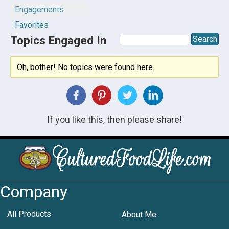
Engagements
Favorites
Topics Engaged In
Oh, bother! No topics were found here.
If you like this, then please share!
Company
All Products
About Me