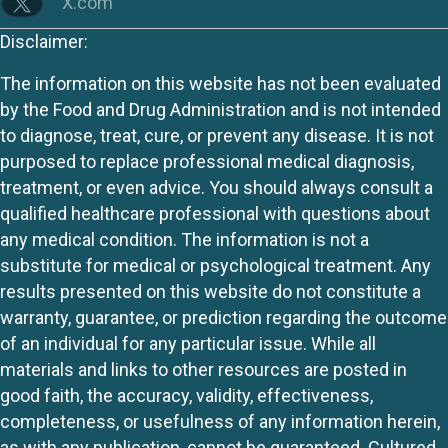
X.com
Disclaimer:
The information on this website has not been evaluated
by the Food and Drug Administration and is not intended
to diagnose, treat, cure, or prevent any disease. It is not
purposed to replace professional medical diagnosis,
treatment, or even advice. You should always consult a
qualified healthcare professional with questions about
any medical condition. The information is not a
substitute for medical or psychological treatment. Any
results presented on this website do not constitute a
warranty, guarantee, or prediction regarding the outcome
of an individual for any particular issue. While all
materials and links to other resources are posted in
good faith, the accuracy, validity, effectiveness,
completeness, or usefulness of any information herein,
as with any publication, cannot be guaranteed. Cultured