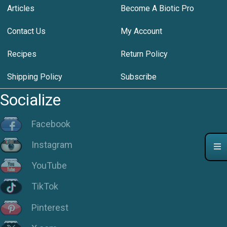
Articles
Become A Biotic Pro
Contact Us
My Account
Recipes
Return Policy
Shipping Policy
Subscribe
Socialize
Facebook
Instagram
YouTube
TikTok
Pinterest