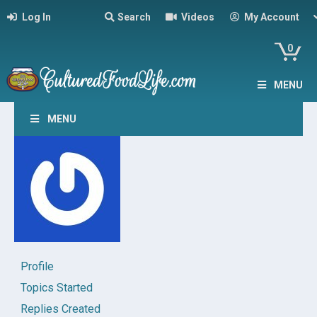
Log In
Search
Videos
My Account
0
MENU
MENU
Profile
Topics Started
Replies Created