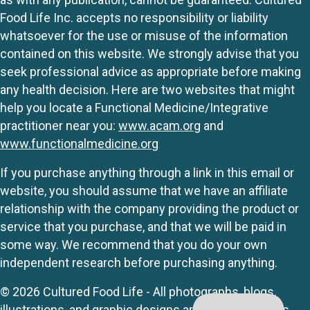
Food Life Inc. accepts no responsibility or liability
whatsoever for the use or misuse of the information
contained on this website. We strongly advise that you
seek professional advice as appropriate before making
any health decision. Here are two websites that might
help you locate a Functional Medicine/Integrative
practitioner near you:
www.acam.org
and
www.functionalmedicine.org
If you purchase anything through a link in this email or
website, you should assume that we have an affiliate
relationship with the company providing the product or
service that you purchase, and that we will be paid in
some way. We recommend that you do your own
independent research before purchasing anything.
© 2026 Cultured Food Life - All photographs, blogs,
illustrations, and graphic designs are originals unless