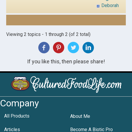
Deborah
Viewing 2 topics - 1 through 2 (of 2 total)
If you like this, then please share!
Company
All Products
About Me
Articles
Become A Biotic Pro