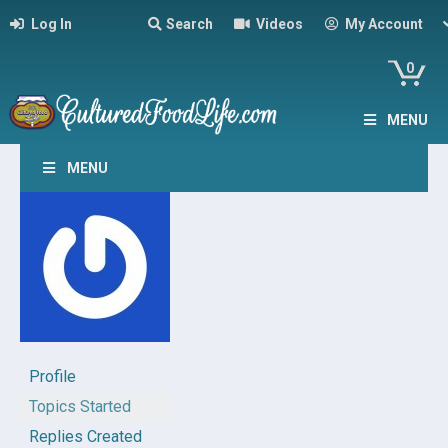
Log In
Search
Videos
My Account
0
MENU
MENU
Profile
Topics Started
Replies Created