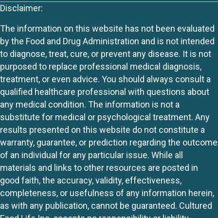
Disclaimer:
The information on this website has not been evaluated
by the Food and Drug Administration and is not intended
to diagnose, treat, cure, or prevent any disease. It is not
purposed to replace professional medical diagnosis,
treatment, or even advice. You should always consult a
qualified healthcare professional with questions about
any medical condition. The information is not a
substitute for medical or psychological treatment. Any
results presented on this website do not constitute a
warranty, guarantee, or prediction regarding the outcome
of an individual for any particular issue. While all
materials and links to other resources are posted in
good faith, the accuracy, validity, effectiveness,
completeness, or usefulness of any information herein,
as with any publication, cannot be guaranteed. Cultured