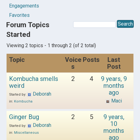
Engagements
Favorites
Forum Topics
Started
Viewing 2 topics - 1 through 2 (of 2 total)
Topic
Voice
Posts
Last
s
Post
Kombucha smells
2
4
9 years, 9
weird
months
ago
Deborah
Started by:
Maci
in:
Kombucha
Ginger Bug
2
5
9 years,
10
Deborah
Started by:
months
in:
Miscellaneous
ago