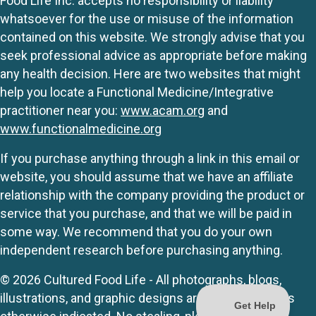
Food Life Inc. accepts no responsibility or liability
whatsoever for the use or misuse of the information
contained on this website. We strongly advise that you
seek professional advice as appropriate before making
any health decision. Here are two websites that might
help you locate a Functional Medicine/Integrative
practitioner near you:
www.acam.org
and
www.functionalmedicine.org
If you purchase anything through a link in this email or
website, you should assume that we have an affiliate
relationship with the company providing the product or
service that you purchase, and that we will be paid in
some way. We recommend that you do your own
independent research before purchasing anything.
© 2026 Cultured Food Life - All photographs, blogs,
illustrations, and graphic designs are originals unless