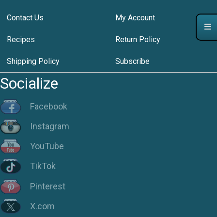
Contact Us
My Account
Recipes
Return Policy
Shipping Policy
Subscribe
Socialize
Facebook
Instagram
YouTube
TikTok
Pinterest
X.com