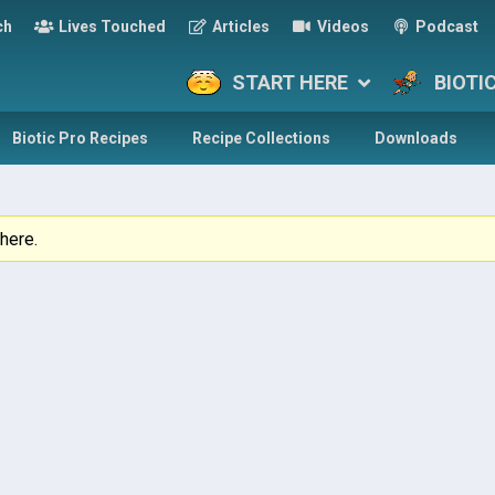
ch
Lives Touched
Articles
Videos
Podcast
START HERE
BIOTI
Biotic Pro Recipes
Recipe Collections
Downloads
here.