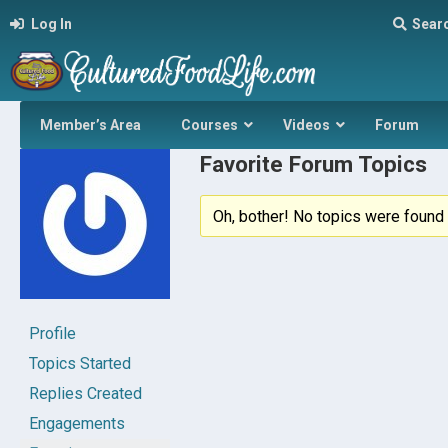
Log In
Sear
Member’s Area
Courses
Videos
Forum
Favorite Forum Topics
Oh, bother! No topics were found 
Profile
Topics Started
Replies Created
Engagements