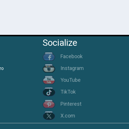
Socialize
Facebook
Instagram
ro
YouTube
TikTok
Pinterest
X.com