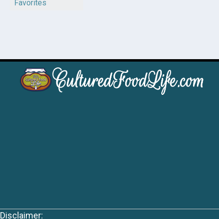
Favorites
Disclaimer: