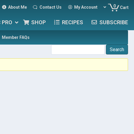
0
About Me
Contact Us
My Account
Cart
C PRO
SHOP
RECIPES
SUBSCRIBE
Member FAQs