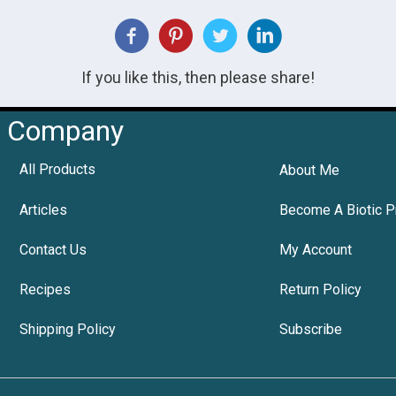
If you like this, then please share!
Company
All Products
About Me
Articles
Become A Biotic P
Contact Us
My Account
Recipes
Return Policy
Shipping Policy
Subscribe