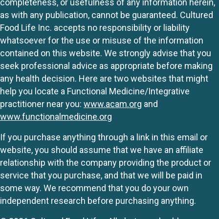
completeness, or usefulness of any information herein,
as with any publication, cannot be guaranteed. Cultured
Food Life Inc. accepts no responsibility or liability
whatsoever for the use or misuse of the information
contained on this website. We strongly advise that you
seek professional advice as appropriate before making
any health decision. Here are two websites that might
help you locate a Functional Medicine/Integrative
practitioner near you:
www.acam.org
and
www.functionalmedicine.org
If you purchase anything through a link in this email or
website, you should assume that we have an affiliate
relationship with the company providing the product or
service that you purchase, and that we will be paid in
some way. We recommend that you do your own
independent research before purchasing anything.