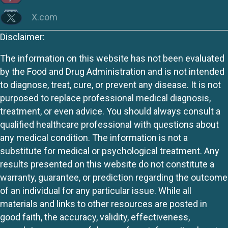
X.com
Disclaimer:
The information on this website has not been evaluated
by the Food and Drug Administration and is not intended
to diagnose, treat, cure, or prevent any disease. It is not
purposed to replace professional medical diagnosis,
treatment, or even advice. You should always consult a
qualified healthcare professional with questions about
any medical condition. The information is not a
substitute for medical or psychological treatment. Any
results presented on this website do not constitute a
warranty, guarantee, or prediction regarding the outcome
of an individual for any particular issue. While all
materials and links to other resources are posted in
good faith, the accuracy, validity, effectiveness,