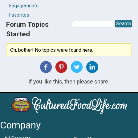
Engagements
Favorites
Forum Topics
Started
Oh, bother! No topics were found here.
If you like this, then please share!
Company