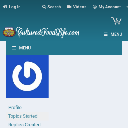
Log In
Search
Videos
My Account
0
MENU
MENU
Profile
Topics Started
Replies Created