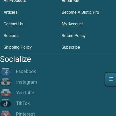
All Products
About Me
Articles
Become A Biotic Pro
Contact Us
My Account
Recipes
Return Policy
Shipping Policy
Subscribe
Socialize
Facebook
Instagram
YouTube
TikTok
Pinterest