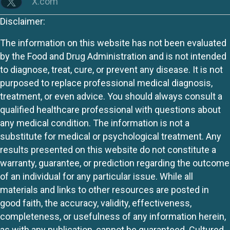
X.com
Disclaimer:
The information on this website has not been evaluated
by the Food and Drug Administration and is not intended
to diagnose, treat, cure, or prevent any disease. It is not
purposed to replace professional medical diagnosis,
treatment, or even advice. You should always consult a
qualified healthcare professional with questions about
any medical condition. The information is not a
substitute for medical or psychological treatment. Any
results presented on this website do not constitute a
warranty, guarantee, or prediction regarding the outcome
of an individual for any particular issue. While all
materials and links to other resources are posted in
good faith, the accuracy, validity, effectiveness,
completeness, or usefulness of any information herein,
as with any publication, cannot be guaranteed. Cultured