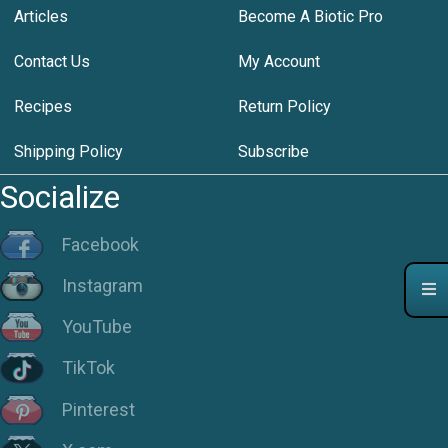
Articles
Become A Biotic Pro
Contact Us
My Account
Recipes
Return Policy
Shipping Policy
Subscribe
Socialize
Facebook
Instagram
YouTube
TikTok
Pinterest