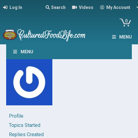
Log In
Search
Videos
My Account
0
MENU
MENU
Profile
Topics Started
Replies Created