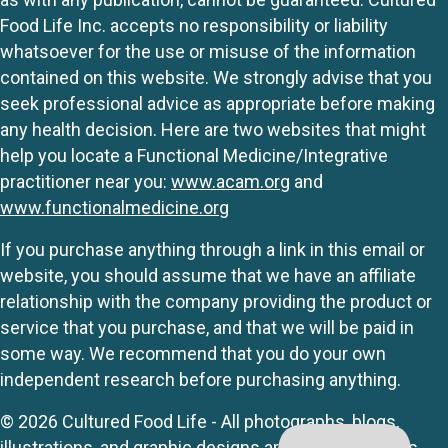
Food Life Inc. accepts no responsibility or liability
whatsoever for the use or misuse of the information
contained on this website. We strongly advise that you
seek professional advice as appropriate before making
any health decision. Here are two websites that might
help you locate a Functional Medicine/Integrative
practitioner near you:
www.acam.org
and
www.functionalmedicine.org
If you purchase anything through a link in this email or
website, you should assume that we have an affiliate
relationship with the company providing the product or
service that you purchase, and that we will be paid in
some way. We recommend that you do your own
independent research before purchasing anything.
© 2026 Cultured Food Life - All photographs, blogs,
illustrations, and graphic designs are originals unless