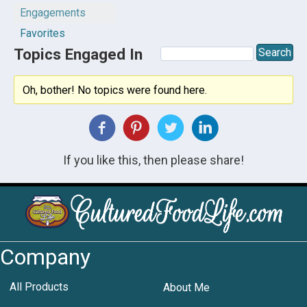
Engagements
Favorites
Topics Engaged In
Oh, bother! No topics were found here.
If you like this, then please share!
Company
All Products
About Me