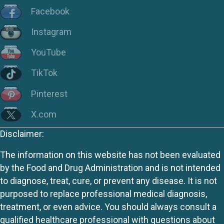
Facebook
Instagram
YouTube
TikTok
Pinterest
X.com
Disclaimer:
The information on this website has not been evaluated
by the Food and Drug Administration and is not intended
to diagnose, treat, cure, or prevent any disease. It is not
purposed to replace professional medical diagnosis,
treatment, or even advice. You should always consult a
qualified healthcare professional with questions about