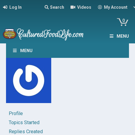
Log In
Search
Videos
My Account
0
MENU
MENU
Profile
Topics Started
Replies Created