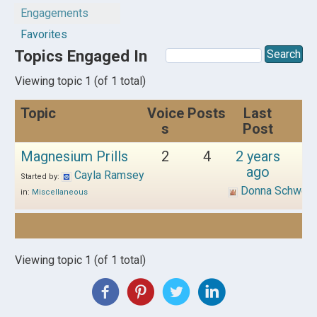
Engagements
Favorites
Topics Engaged In
Viewing topic 1 (of 1 total)
Topic
Voice
Posts
Last
s
Post
Magnesium Prills
2
4
2 years
ago
Cayla Ramsey
Started by:
Donna Schwen
in:
Miscellaneous
Viewing topic 1 (of 1 total)