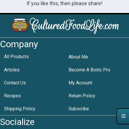
If you like this, then please share!
Company
All Products
About Me
Articles
Become A Biotic Pro
Contact Us
My Account
Recipes
Return Policy
Shipping Policy
Subscribe
Socialize