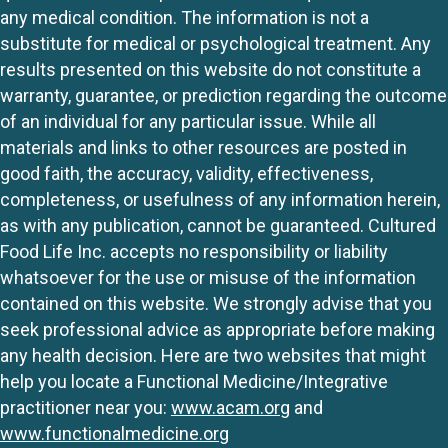
any medical condition. The information is not a
substitute for medical or psychological treatment. Any
results presented on this website do not constitute a
warranty, guarantee, or prediction regarding the outcome
of an individual for any particular issue. While all
materials and links to other resources are posted in
good faith, the accuracy, validity, effectiveness,
completeness, or usefulness of any information herein,
as with any publication, cannot be guaranteed. Cultured
Food Life Inc. accepts no responsibility or liability
whatsoever for the use or misuse of the information
contained on this website. We strongly advise that you
seek professional advice as appropriate before making
any health decision. Here are two websites that might
help you locate a Functional Medicine/Integrative
practitioner near you:
www.acam.org
and
www.functionalmedicine.org