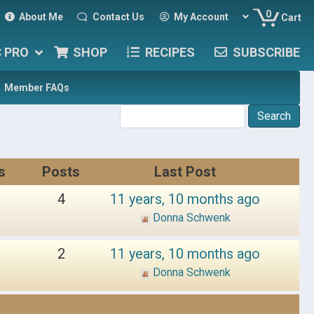
0
About Me
Contact Us
My Account
Cart
C PRO
SHOP
RECIPES
SUBSCRIBE
Member FAQs
s
Posts
Last Post
4
11 years, 10 months ago
Donna Schwenk
2
11 years, 10 months ago
Donna Schwenk