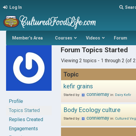
Log In
Sear
Member’s Area
Courses
Videos
Forum
Forum Topics Started
Viewing 2 topics - 1 through 2 (of 2 
Topic
kefir grains
conniemay
Started by:
in:
Dairy Kefir
Profile
Body Ecology culture
Topics Started
conniemay
Replies Created
Started by:
in:
Cultured Veg
Engagements