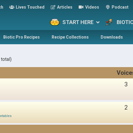
ch
Lives Touched
Articles
Videos
Podcast
START HERE
BIOTI
Biotic Pro Recipes
Recipe Collections
Downloads
total)
Voice
3
2
etables