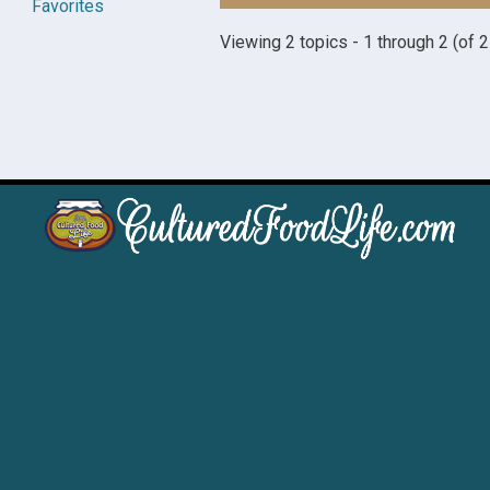
Favorites
Viewing 2 topics - 1 through 2 (of 2 