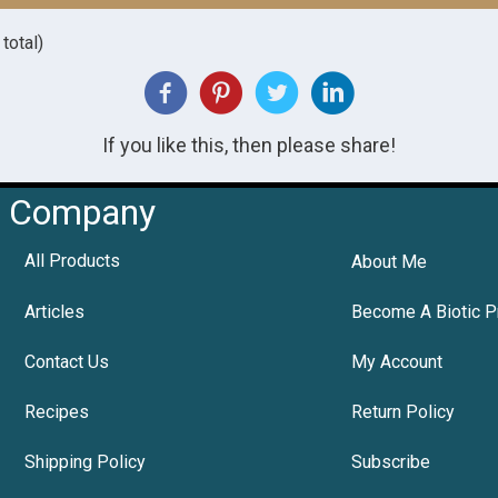
total)
If you like this, then please share!
Company
All Products
About Me
Articles
Become A Biotic P
Contact Us
My Account
Recipes
Return Policy
Shipping Policy
Subscribe