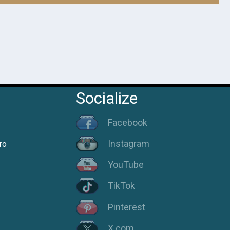
Socialize
Facebook
Instagram
ro
YouTube
TikTok
Pinterest
X.com