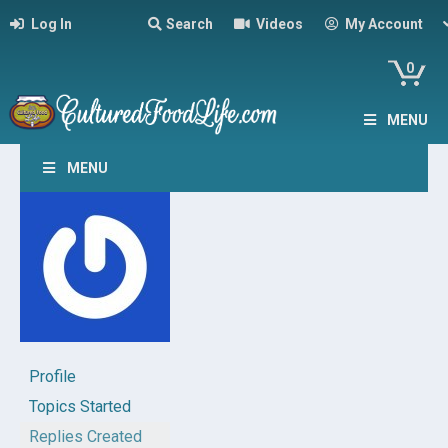
Log In
Search
Videos
My Account
0
MENU
MENU
Profile
Topics Started
Replies Created