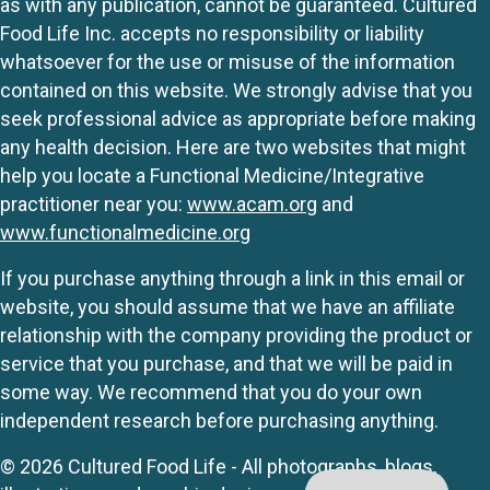
as with any publication, cannot be guaranteed. Cultured
Food Life Inc. accepts no responsibility or liability
whatsoever for the use or misuse of the information
contained on this website. We strongly advise that you
seek professional advice as appropriate before making
any health decision. Here are two websites that might
help you locate a Functional Medicine/Integrative
practitioner near you:
www.acam.org
and
www.functionalmedicine.org
If you purchase anything through a link in this email or
website, you should assume that we have an affiliate
relationship with the company providing the product or
service that you purchase, and that we will be paid in
some way. We recommend that you do your own
independent research before purchasing anything.
© 2026 Cultured Food Life - All photographs, blogs,