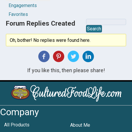
Engagements
Favorites
Forum Replies Created
Oh, bother! No replies were found here.
If you like this, then please share!
Company
All Products
About Me