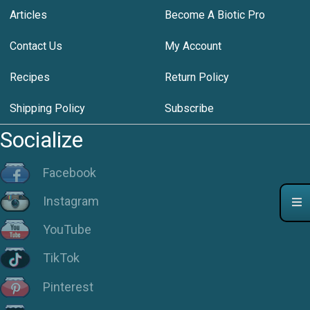
Articles
Become A Biotic Pro
Contact Us
My Account
Recipes
Return Policy
Shipping Policy
Subscribe
Socialize
Facebook
Instagram
YouTube
TikTok
Pinterest