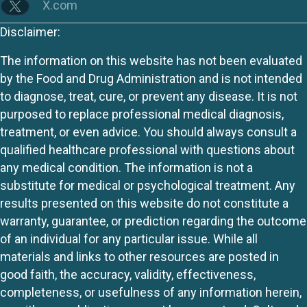
X.com
Disclaimer:
The information on this website has not been evaluated
by the Food and Drug Administration and is not intended
to diagnose, treat, cure, or prevent any disease. It is not
purposed to replace professional medical diagnosis,
treatment, or even advice. You should always consult a
qualified healthcare professional with questions about
any medical condition. The information is not a
substitute for medical or psychological treatment. Any
results presented on this website do not constitute a
warranty, guarantee, or prediction regarding the outcome
of an individual for any particular issue. While all
materials and links to other resources are posted in
good faith, the accuracy, validity, effectiveness,
completeness, or usefulness of any information herein,