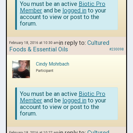
You must be an active
Biotic Pro
Member
and be
logged in
to your
account to view or post to the
forum.
in reply to:
Cultured
February 18, 2016 at 10:30 am
Foods & Essential Oils
#230098
Cindy Mohrbach
Participant
You must be an active
Biotic Pro
Member
and be
logged in
to your
account to view or post to the
forum.
in reply to:
Cultured
February 18, 2016 at 10:27 am