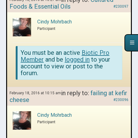
Foods & Essential Oils
#230097
Cindy Mohrbach
Participant
You must be an active
Biotic Pro
Member
and be
logged in
to your
account to view or post to the
forum.
in reply to:
failing at kefir
February 18, 2016 at 10:15 am
cheese
#230096
Cindy Mohrbach
Participant