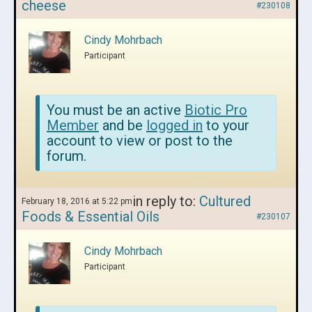
cheese
#230108
Cindy Mohrbach
Participant
You must be an active
Biotic Pro
Member
and be
logged in
to your
account to view or post to the
forum.
in reply to:
Cultured
February 18, 2016 at 5:22 pm
Foods & Essential Oils
#230107
Cindy Mohrbach
Participant