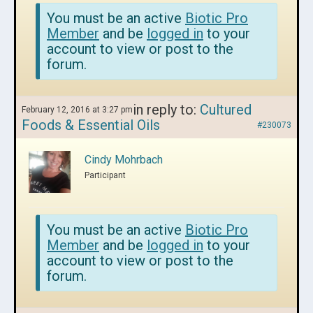
You must be an active
Biotic Pro
Member
and be
logged in
to your
account to view or post to the
forum.
in reply to:
Cultured
February 12, 2016 at 3:27 pm
Foods & Essential Oils
#230073
Cindy Mohrbach
Participant
You must be an active
Biotic Pro
Member
and be
logged in
to your
account to view or post to the
forum.