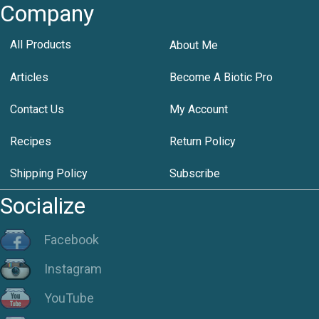
Company
All Products
About Me
Articles
Become A Biotic Pro
Contact Us
My Account
Recipes
Return Policy
Shipping Policy
Subscribe
Socialize
Facebook
Instagram
YouTube