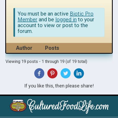
You must be an active
Biotic Pro
Member
and be
logged in
to your
account to view or post to the
forum.
Author
Posts
Viewing 19 posts - 1 through 19 (of 19 total)
If you like this, then please share!