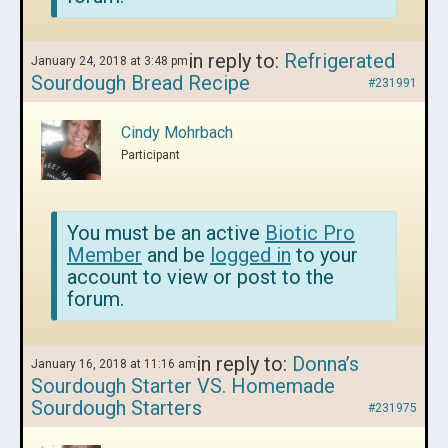
in reply to:
Refrigerated
January 24, 2018 at 3:48 pm
Sourdough Bread Recipe
#231991
Cindy Mohrbach
Participant
You must be an active
Biotic Pro
Member
and be
logged in
to your
account to view or post to the
forum.
in reply to:
Donna’s
January 16, 2018 at 11:16 am
Sourdough Starter VS. Homemade
Sourdough Starters
#231975