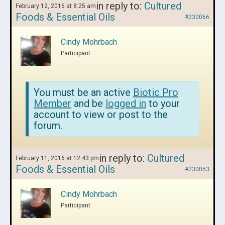
in reply to:
Cultured
February 12, 2016 at 8:25 am
Foods & Essential Oils
#230066
Cindy Mohrbach
Participant
You must be an active
Biotic Pro
Member
and be
logged in
to your
account to view or post to the
forum.
in reply to:
Cultured
February 11, 2016 at 12:43 pm
Foods & Essential Oils
#230053
Cindy Mohrbach
Participant