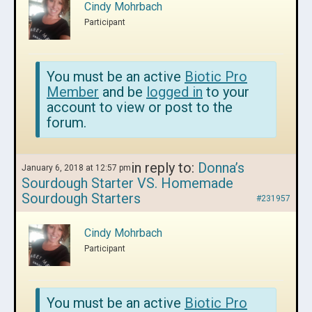
Cindy Mohrbach
Participant
You must be an active
Biotic Pro
Member
and be
logged in
to your
account to view or post to the
forum.
in reply to:
Donna’s
January 6, 2018 at 12:57 pm
Sourdough Starter VS. Homemade
Sourdough Starters
#231957
Cindy Mohrbach
Participant
You must be an active
Biotic Pro