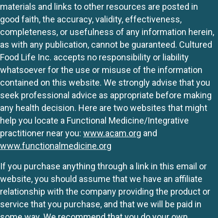
materials and links to other resources are posted in
good faith, the accuracy, validity, effectiveness,
completeness, or usefulness of any information herein,
as with any publication, cannot be guaranteed. Cultured
Food Life Inc. accepts no responsibility or liability
whatsoever for the use or misuse of the information
contained on this website. We strongly advise that you
seek professional advice as appropriate before making
any health decision. Here are two websites that might
help you locate a Functional Medicine/Integrative
practitioner near you:
www.acam.org
and
www.functionalmedicine.org
If you purchase anything through a link in this email or
website, you should assume that we have an affiliate
relationship with the company providing the product or
service that you purchase, and that we will be paid in
some way. We recommend that you do your own