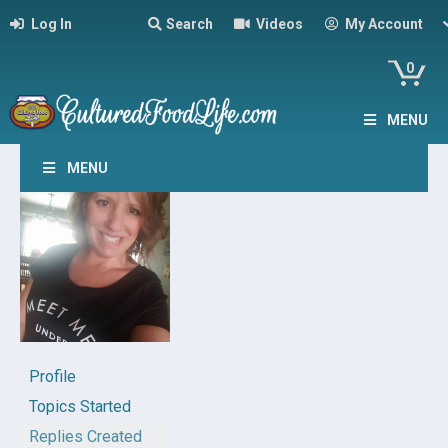
Log In
Search
Videos
My Account
0
MENU
MENU
Profile
Topics Started
Replies Created