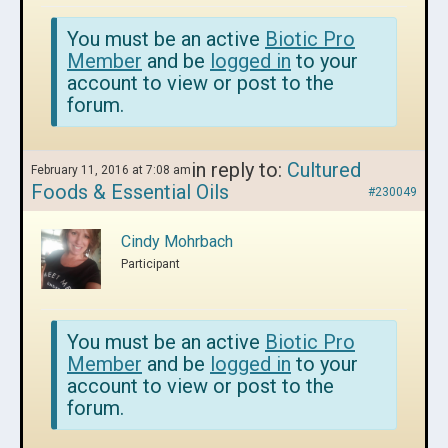
You must be an active
Biotic Pro
Member
and be
logged in
to your
account to view or post to the
forum.
in reply to:
Cultured
February 11, 2016 at 7:08 am
Foods & Essential Oils
#230049
Cindy Mohrbach
Participant
You must be an active
Biotic Pro
Member
and be
logged in
to your
account to view or post to the
forum.