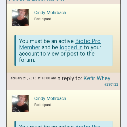
Cindy Mohrbach
Participant
You must be an active
Biotic Pro
Member
and be
logged in
to your
account to view or post to the
forum.
in reply to:
Kefir Whey
February 21, 2016 at 10:00 am
#230122
Cindy Mohrbach
Participant