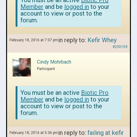
You must be an active
Biotic Pro
Member
and be
logged in
to your
account to view or post to the
forum.
in reply to:
Kefir Whey
February 18, 2016 at 7:07 pm
#230109
Cindy Mohrbach
Participant
You must be an active
Biotic Pro
Member
and be
logged in
to your
account to view or post to the
forum.
in reply to:
failing at kefir
February 18, 2016 at 5:36 pm