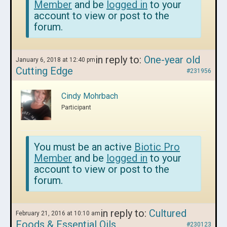
Member
and be
logged in
to your
account to view or post to the
forum.
in reply to:
One-year old
January 6, 2018 at 12:40 pm
Cutting Edge
#231956
Cindy Mohrbach
Participant
You must be an active
Biotic Pro
Member
and be
logged in
to your
account to view or post to the
forum.
in reply to:
Cultured
February 21, 2016 at 10:10 am
Foods & Essential Oils
#230123