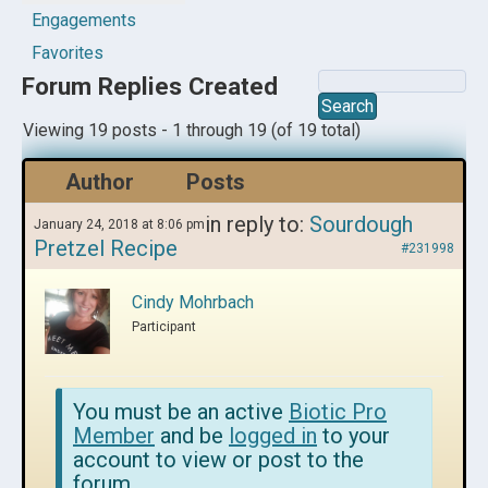
Engagements
Favorites
Forum Replies Created
Viewing 19 posts - 1 through 19 (of 19 total)
Author
Posts
in reply to:
Sourdough
January 24, 2018 at 8:06 pm
Pretzel Recipe
#231998
Cindy Mohrbach
Participant
You must be an active
Biotic Pro
Member
and be
logged in
to your
account to view or post to the
forum.