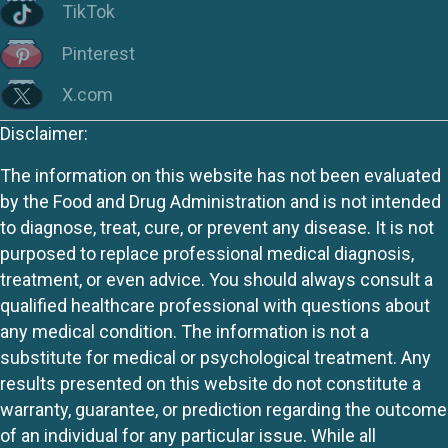
TikTok
Pinterest
X.com
Disclaimer:
The information on this website has not been evaluated
by the Food and Drug Administration and is not intended
to diagnose, treat, cure, or prevent any disease. It is not
purposed to replace professional medical diagnosis,
treatment, or even advice. You should always consult a
qualified healthcare professional with questions about
any medical condition. The information is not a
substitute for medical or psychological treatment. Any
results presented on this website do not constitute a
warranty, guarantee, or prediction regarding the outcome
of an individual for any particular issue. While all