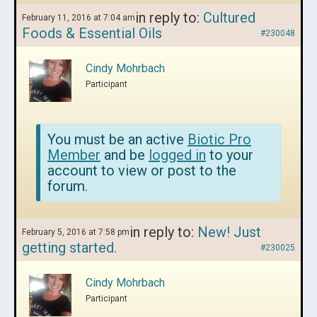
in reply to:
Cultured
February 11, 2016 at 7:04 am
Foods & Essential Oils
#230048
Cindy Mohrbach
Participant
You must be an active
Biotic Pro
Member
and be
logged in
to your
account to view or post to the
forum.
in reply to:
New! Just
February 5, 2016 at 7:58 pm
getting started.
#230025
Cindy Mohrbach
Participant