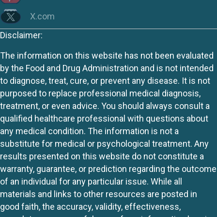
X.com
Disclaimer:
The information on this website has not been evaluated
by the Food and Drug Administration and is not intended
to diagnose, treat, cure, or prevent any disease. It is not
purposed to replace professional medical diagnosis,
treatment, or even advice. You should always consult a
qualified healthcare professional with questions about
any medical condition. The information is not a
substitute for medical or psychological treatment. Any
results presented on this website do not constitute a
warranty, guarantee, or prediction regarding the outcome
of an individual for any particular issue. While all
materials and links to other resources are posted in
good faith, the accuracy, validity, effectiveness,