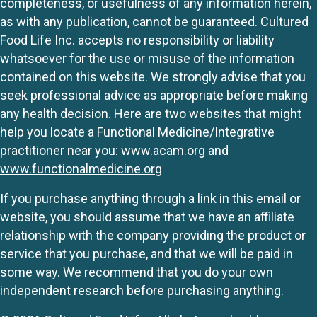
completeness, or usefulness of any information herein,
as with any publication, cannot be guaranteed. Cultured
Food Life Inc. accepts no responsibility or liability
whatsoever for the use or misuse of the information
contained on this website. We strongly advise that you
seek professional advice as appropriate before making
any health decision. Here are two websites that might
help you locate a Functional Medicine/Integrative
practitioner near you:
www.acam.org
and
www.functionalmedicine.org
If you purchase anything through a link in this email or
website, you should assume that we have an affiliate
relationship with the company providing the product or
service that you purchase, and that we will be paid in
some way. We recommend that you do your own
independent research before purchasing anything.