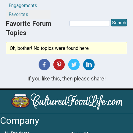
Engagements
Favorites
Favorite Forum
Topics
Oh, bother! No topics were found here.
If you like this, then please share!
Company