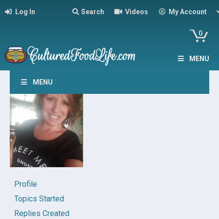
Log In
Search
Videos
My Account
0
MENU
MENU
Profile
Topics Started
Replies Created