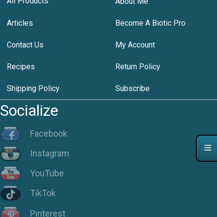
All Products
About Me
Articles
Become A Biotic Pro
Contact Us
My Account
Recipes
Return Policy
Shipping Policy
Subscribe
Socialize
Facebook
Instagram
YouTube
TikTok
Pinterest