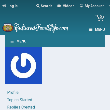
Log In
Search
Videos
My Account
0
MENU
MENU
Profile
Topics Started
Replies Created