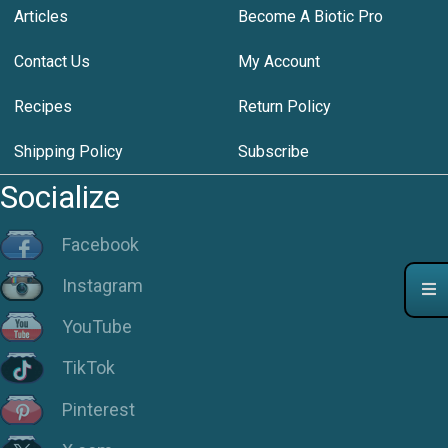
Articles
Become A Biotic Pro
Contact Us
My Account
Recipes
Return Policy
Shipping Policy
Subscribe
Socialize
Facebook
Instagram
YouTube
TikTok
Pinterest