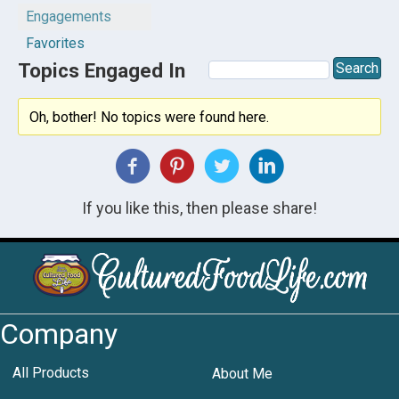
Engagements
Favorites
Topics Engaged In
Oh, bother! No topics were found here.
If you like this, then please share!
Company
All Products
About Me