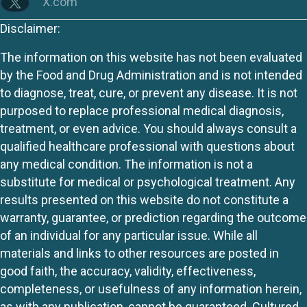
X.com
Disclaimer:
The information on this website has not been evaluated
by the Food and Drug Administration and is not intended
to diagnose, treat, cure, or prevent any disease. It is not
purposed to replace professional medical diagnosis,
treatment, or even advice. You should always consult a
qualified healthcare professional with questions about
any medical condition. The information is not a
substitute for medical or psychological treatment. Any
results presented on this website do not constitute a
warranty, guarantee, or prediction regarding the outcome
of an individual for any particular issue. While all
materials and links to other resources are posted in
good faith, the accuracy, validity, effectiveness,
completeness, or usefulness of any information herein,
as with any publication, cannot be guaranteed. Cultured