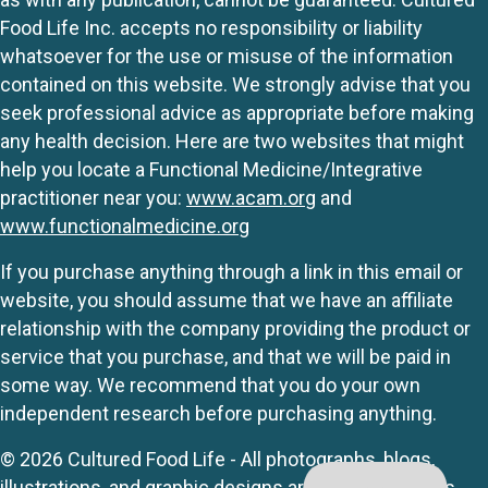
Food Life Inc. accepts no responsibility or liability
whatsoever for the use or misuse of the information
contained on this website. We strongly advise that you
seek professional advice as appropriate before making
any health decision. Here are two websites that might
help you locate a Functional Medicine/Integrative
practitioner near you:
www.acam.org
and
www.functionalmedicine.org
If you purchase anything through a link in this email or
website, you should assume that we have an affiliate
relationship with the company providing the product or
service that you purchase, and that we will be paid in
some way. We recommend that you do your own
independent research before purchasing anything.
© 2026 Cultured Food Life - All photographs, blogs,
illustrations, and graphic designs are originals unless