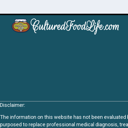
Disclaimer:
The information on this website has not been evaluated by
purposed to replace professional medical diagnosis, trea