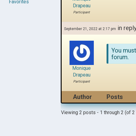
Favorites
Drapeau
Participant
in repl
September 21, 2022 at 2:17 pm
You must
forum.
Monique
Drapeau
Participant
Author
Posts
Viewing 2 posts - 1 through 2 (of 2 