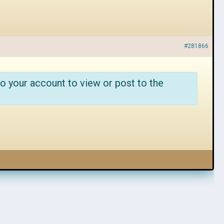
#281866
o your account to view or post to the