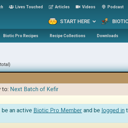
ch
Lives Touched
Articles
Videos
Podcast
START HERE
BIOTI
Biotic Pro Recipes
Recipe Collections
Downloads
total)
y to:
Next Batch of Kefir
 be an active
Biotic Pro Member
and be
logged in
t