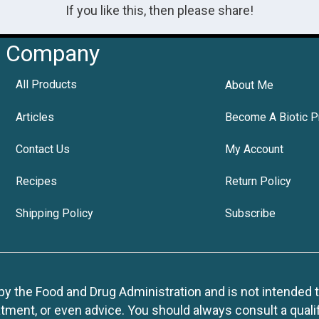
If you like this, then please share!
Company
All Products
About Me
Articles
Become A Biotic P
Contact Us
My Account
Recipes
Return Policy
Shipping Policy
Subscribe
 the Food and Drug Administration and is not intended to d
tment, or even advice. You should always consult a quali