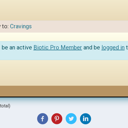
y to:
Cravings
 be an active
Biotic Pro Member
and be
logged in
t
total)