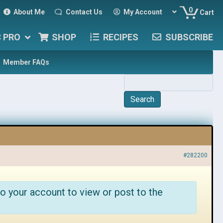
0
About Me
Contact Us
My Account
Cart
C PRO
SHOP
RECIPES
SUBSCRIBE
Member FAQs
#282200
o your account to view or post to the