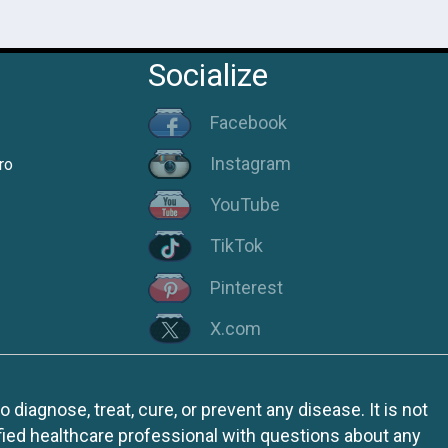
Socialize
Facebook
Instagram
ro
YouTube
TikTok
Pinterest
X.com
iagnose, treat, cure, or prevent any disease. It is not
fied healthcare professional with questions about any