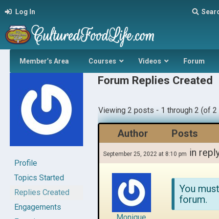
Log In
Sear
Member’s Area
Courses
Videos
Forum
Forum Replies Created
Viewing 2 posts - 1 through 2 (of 2 
Author
Posts
in repl
September 25, 2022 at 8:10 pm
Profile
Topics Started
You must
Replies Created
forum.
Engagements
Monique