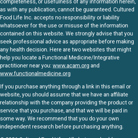
completeness, or usefulness of any information herein,
as with any publication, cannot be guaranteed. Cultured
Food Life Inc. accepts no responsibility or liability
whatsoever for the use or misuse of the information
contained on this website. We strongly advise that you
seek professional advice as appropriate before making
any health decision. Here are two websites that might
help you locate a Functional Medicine/Integrative
practitioner near you:
www.acam.org
and
www.functionalmedicine.org
If you purchase anything through a link in this email or
website, you should assume that we have an affiliate
relationship with the company providing the product or
service that you purchase, and that we will be paid in
some way. We recommend that you do your own
independent research before purchasing anything.