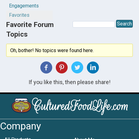
Engagements
Favorites
Favorite Forum
Topics
Oh, bother! No topics were found here.
If you like this, then please share!
Company