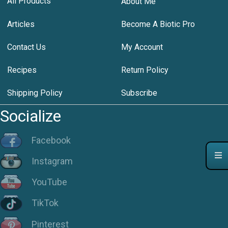
All Products
About Me
Articles
Become A Biotic Pro
Contact Us
My Account
Recipes
Return Policy
Shipping Policy
Subscribe
Socialize
Facebook
Instagram
YouTube
TikTok
Pinterest