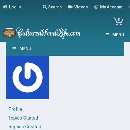
Log In
Search
Videos
My Account
0
MENU
MENU
Profile
Topics Started
Replies Created