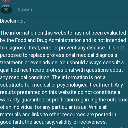
X.com
Disclaimer:
The information on this website has not been evaluated
by the Food and Drug Administration and is not intended
to diagnose, treat, cure, or prevent any disease. It is not
purposed to replace professional medical diagnosis,
treatment, or even advice. You should always consult a
qualified healthcare professional with questions about
any medical condition. The information is not a
substitute for medical or psychological treatment. Any
results presented on this website do not constitute a
warranty, guarantee, or prediction regarding the outcome
of an individual for any particular issue. While all
materials and links to other resources are posted in
good faith, the accuracy, validity, effectiveness,