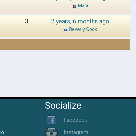
Maci
3
2 years, 6 months ago
Beverly Cook
Socialize
Facebook
Instagram
ro