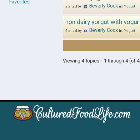
Favorites
Beverly Cook
Started by:
in:
Yogurt
non dairy yorgut with yogur
Beverly Cook
Started by:
in:
Yogurt
Viewing 4 topics - 1 through 4 (of 4 