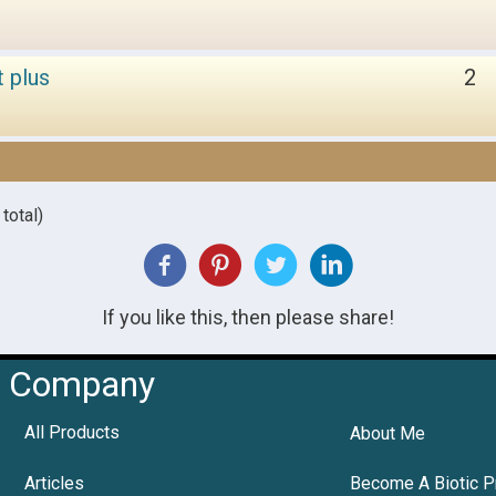
t plus
2
total)
If you like this, then please share!
Company
All Products
About Me
Articles
Become A Biotic P