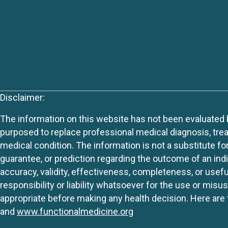
Disclaimer:
The information on this website has not been evaluated by
purposed to replace professional medical diagnosis, trea
medical condition. The information is not a substitute fo
guarantee, or prediction regarding the outcome of an indiv
accuracy, validity, effectiveness, completeness, or usefu
responsibility or liability whatsoever for the use or mis
appropriate before making any health decision. Here are 
and
www.functionalmedicine.org