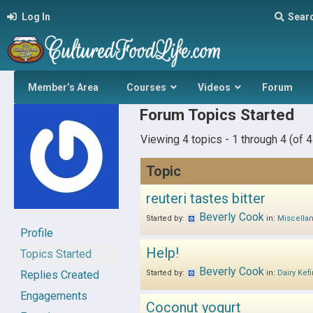
Log In
Sear
Member’s Area
Courses
Videos
Forum
Forum Topics Started
Viewing 4 topics - 1 through 4 (of 4 
Topic
reuteri tastes bitter
Beverly Cook
Started by:
in:
Miscella
Profile
Help!
Topics Started
Beverly Cook
Replies Created
Started by:
in:
Dairy Kefi
Engagements
Coconut yogurt