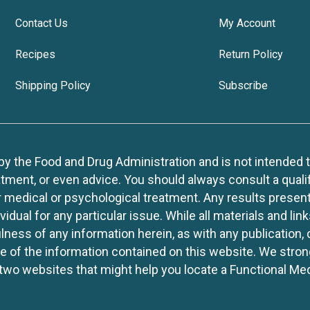
Contact Us
My Account
Recipes
Return Policy
Shipping Policy
Subscribe
 the Food and Drug Administration and is not intended to d
tment, or even advice. You should always consult a quali
r medical or psychological treatment. Any results present
idual for any particular issue. While all materials and lin
lness of any information herein, as with any publication,
use of the information contained on this website. We stro
two websites that might help you locate a Functional Med