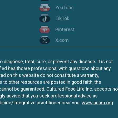
YouTube
TikTok
Pinterest
X.com
iagnose, treat, cure, or prevent any disease. It is not
fied healthcare professional with questions about any
ed on this website do not constitute a warranty,
ks to other resources are posted in good faith, the
 cannot be guaranteed. Cultured Food Life Inc. accepts no
ngly advise that you seek professional advice as
icine/Integrative practitioner near you:
www.acam.org