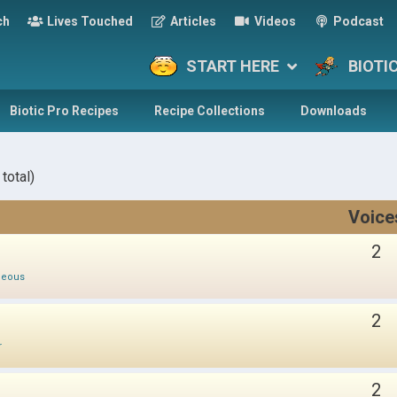
ch
Lives Touched
Articles
Videos
Podcast
START HERE
BIOTI
Biotic Pro Recipes
Recipe Collections
Downloads
total)
Voice
2
neous
2
r
2