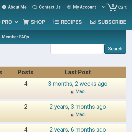
0
About Me
Contact Us
My Account
Cart
C PRO
SHOP
RECIPES
SUBSCRIBE
Member FAQs
s
Posts
Last Post
4
3 months, 2 weeks ago
Maci
2
2 years, 3 months ago
Maci
4
2 years, 6 months ago