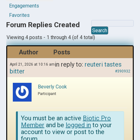
Engagements
Favorites
Forum Replies Created
Viewing 4 posts - 1 through 4 (of 4 total)
Author
Posts
in reply to:
reuteri tastes
April 21, 2026 at 10:16 am
bitter
#390932
Beverly Cook
Participant
You must be an active
Biotic Pro
Member
and be
logged in
to your
account to view or post to the
forum.