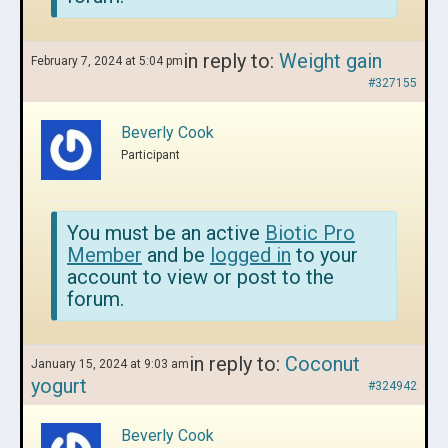
in reply to:
Weight gain
February 7, 2024 at 5:04 pm
#327155
Beverly Cook
Participant
You must be an active
Biotic Pro
Member
and be
logged in
to your
account to view or post to the
forum.
in reply to:
Coconut
January 15, 2024 at 9:03 am
yogurt
#324942
Beverly Cook