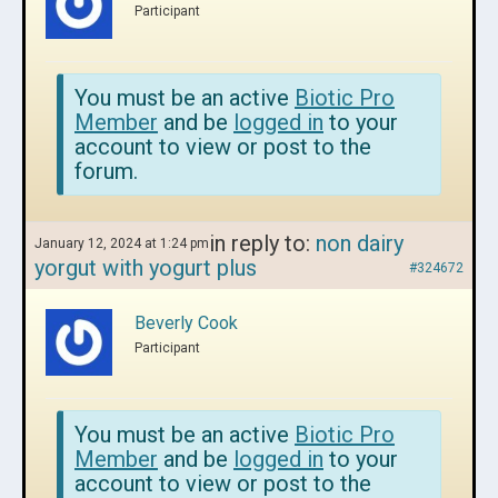
Participant
You must be an active
Biotic Pro
Member
and be
logged in
to your
account to view or post to the
forum.
in reply to:
non dairy
January 12, 2024 at 1:24 pm
yorgut with yogurt plus
#324672
Beverly Cook
Participant
You must be an active
Biotic Pro
Member
and be
logged in
to your
account to view or post to the