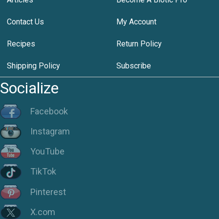
Contact Us
My Account
Recipes
Return Policy
Shipping Policy
Subscribe
Socialize
Facebook
Instagram
YouTube
TikTok
Pinterest
X.com