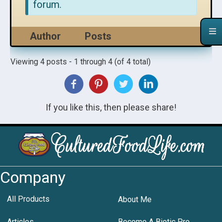
forum.
Author
Posts
Viewing 4 posts - 1 through 4 (of 4 total)
If you like this, then please share!
Company
All Products
About Me
Articles
Become A Biotic Pro