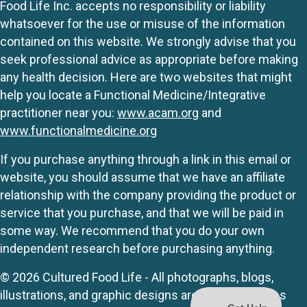
Food Life Inc. accepts no responsibility or liability
whatsoever for the use or misuse of the information
contained on this website. We strongly advise that you
seek professional advice as appropriate before making
any health decision. Here are two websites that might
help you locate a Functional Medicine/Integrative
practitioner near you:
www.acam.org
and
www.functionalmedicine.org
If you purchase anything through a link in this email or
website, you should assume that we have an affiliate
relationship with the company providing the product or
service that you purchase, and that we will be paid in
some way. We recommend that you do your own
independent research before purchasing anything.
© 2026 Cultured Food Life - All photographs, blogs,
illustrations, and graphic designs are originals unless