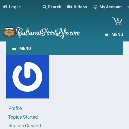
Log In
Search
Videos
My Account
0
MENU
MENU
Profile
Topics Started
Replies Created