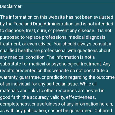
Disclaimer:
The information on this website has not been evaluated
by the Food and Drug Administration and is not intended
to diagnose, treat, cure, or prevent any disease. It is not
purposed to replace professional medical diagnosis,
treatment, or even advice. You should always consult a
qualified healthcare professional with questions about
any medical condition. The information is not a
substitute for medical or psychological treatment. Any
results presented on this website do not constitute a
warranty, guarantee, or prediction regarding the outcome
of an individual for any particular issue. While all
materials and links to other resources are posted in
good faith, the accuracy, validity, effectiveness,
completeness, or usefulness of any information herein,
as with any publication, cannot be guaranteed. Cultured