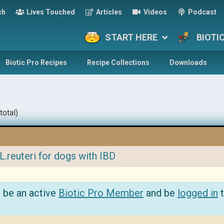
ch
Lives Touched
Articles
Videos
Podcast
START HERE
BIOTI
Biotic Pro Recipes
Recipe Collections
Downloads
total)
L.reuteri for dogs with IBD
 be an active
Biotic Pro Member
and be
logged in
t