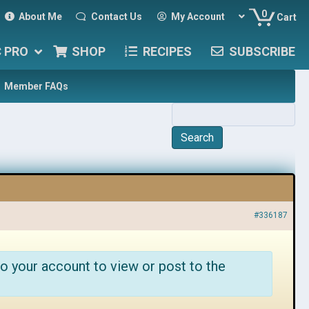
0
About Me
Contact Us
My Account
Cart
C PRO
SHOP
RECIPES
SUBSCRIBE
Member FAQs
#336187
o your account to view or post to the