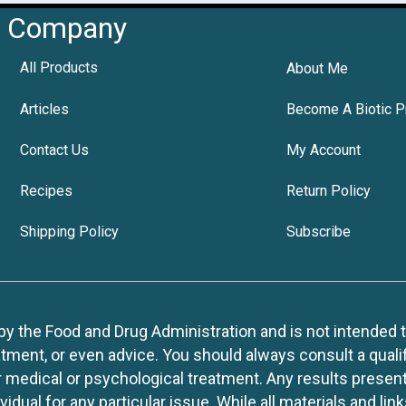
Company
All Products
About Me
Articles
Become A Biotic P
Contact Us
My Account
Recipes
Return Policy
Shipping Policy
Subscribe
 the Food and Drug Administration and is not intended to d
tment, or even advice. You should always consult a quali
r medical or psychological treatment. Any results present
idual for any particular issue. While all materials and lin