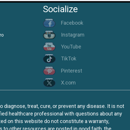
Socialize
Facebook
Instagram
ro
YouTube
TikTok
Pinterest
X.com
iagnose, treat, cure, or prevent any disease. It is not
fied healthcare professional with questions about any
ed on this website do not constitute a warranty,
ks to other resources are posted in good faith, the