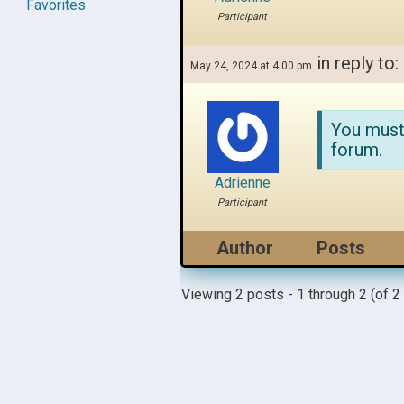
Favorites
Participant
in reply to:
May 24, 2024 at 4:00 pm
You must
forum.
Adrienne
Participant
Author
Posts
Viewing 2 posts - 1 through 2 (of 2 