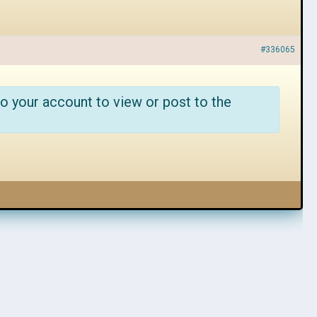
#336065
o your account to view or post to the