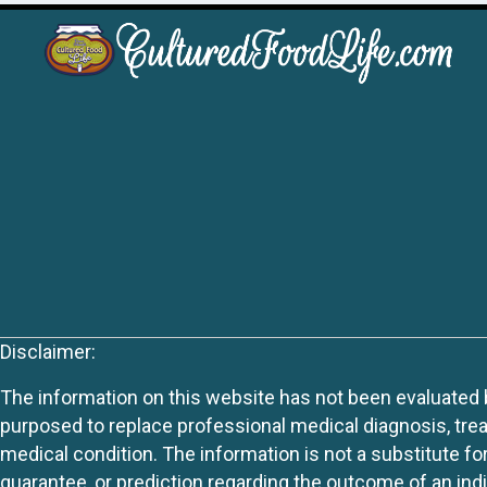
Disclaimer:
The information on this website has not been evaluated by
purposed to replace professional medical diagnosis, trea
medical condition. The information is not a substitute fo
guarantee, or prediction regarding the outcome of an indiv