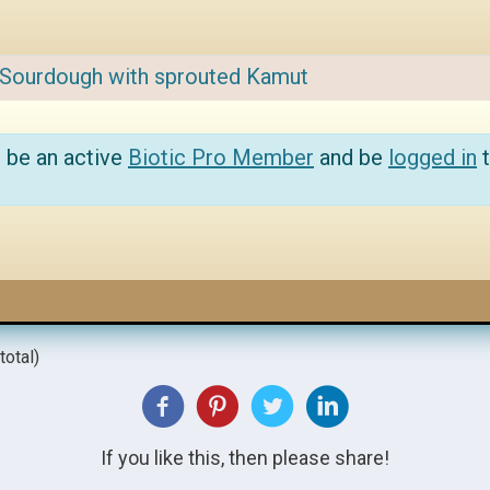
Sourdough with sprouted Kamut
 be an active
Biotic Pro Member
and be
logged in
t
total)
If you like this, then please share!