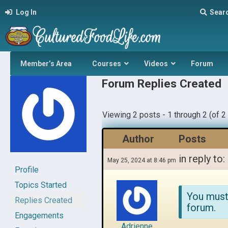
Log In
Sear
Member’s Area
Courses
Videos
Forum
Forum Replies Created
Viewing 2 posts - 1 through 2 (of 2 
Author
Posts
in reply to:
May 25, 2024 at 8:46 pm
Profile
Topics Started
You must
Replies Created
forum.
Engagements
Adrienne