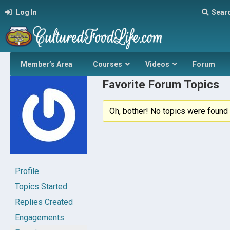
Log In
Sear
Member’s Area
Courses
Videos
Forum
Favorite Forum Topics
Oh, bother! No topics were found 
Profile
Topics Started
Replies Created
Engagements