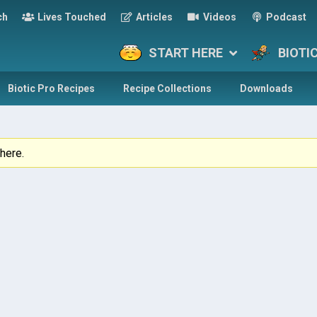
ch
Lives Touched
Articles
Videos
Podcast
START HERE
BIOTI
Biotic Pro Recipes
Recipe Collections
Downloads
here.