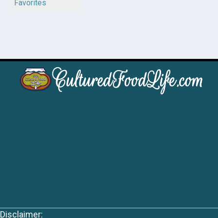
Favorites
Disclaimer: