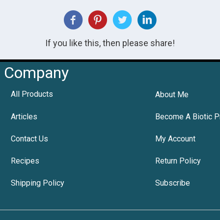
If you like this, then please share!
Company
All Products
About Me
Articles
Become A Biotic P
Contact Us
My Account
Recipes
Return Policy
Shipping Policy
Subscribe