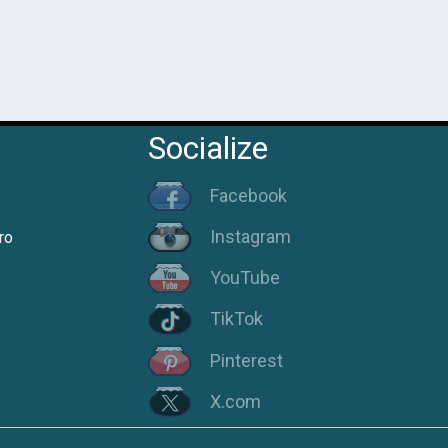
Socialize
Facebook
Instagram
ro
YouTube
TikTok
Pinterest
X.com