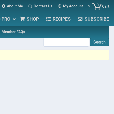
0
About Me
Contact Us
My Account
Cart
C PRO
SHOP
RECIPES
SUBSCRIBE
Member FAQs