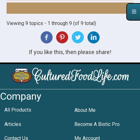
Viewing 9 topics - 1 through 9 (of 9 total)
If you like this, then please share!
Company
All Products
About Me
Articles
Become A Biotic Pro
Contact Us
My Account