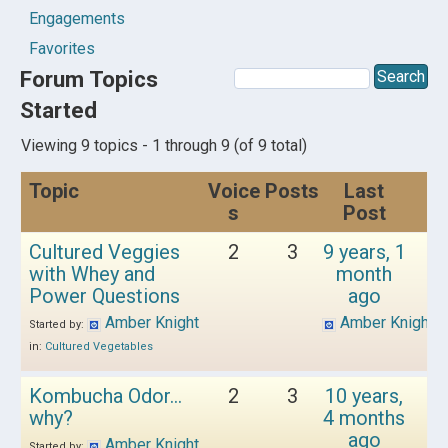
Engagements
Favorites
Forum Topics
Started
Viewing 9 topics - 1 through 9 (of 9 total)
Topic
Voice
Posts
Last
s
Post
Cultured Veggies
2
3
9 years, 1
with Whey and
month
Power Questions
ago
Amber Knight
Amber Knight
Started by:
in:
Cultured Vegetables
Kombucha Odor…
2
3
10 years,
why?
4 months
ago
Amber Knight
Started by: