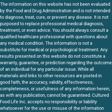
The information on this website has not been evaluated
by the Food and Drug Administration and is not intended
to diagnose, treat, cure, or prevent any disease. It is not
purposed to replace professional medical diagnosis,
treatment, or even advice. You should always consult a
qualified healthcare professional with questions about
any medical condition. The information is not a
substitute for medical or psychological treatment. Any
results presented on this website do not constitute a
warranty, guarantee, or prediction regarding the outcome
of an individual for any particular issue. While all
materials and links to other resources are posted in
good faith, the accuracy, validity, effectiveness,
completeness, or usefulness of any information herein,
as with any publication, cannot be guaranteed. Cultured
Food Life Inc. accepts no responsibility or liability
whatsoever for the use or misuse of the information