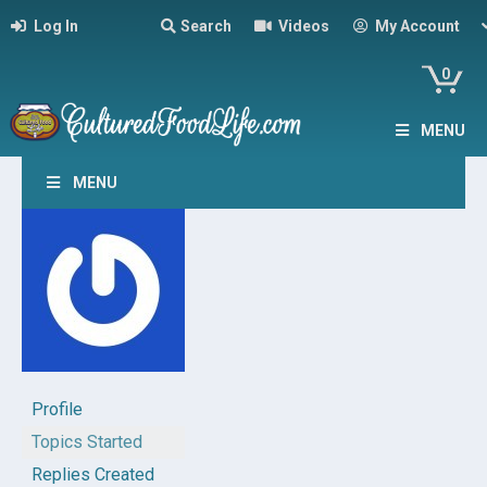
Log In
Search
Videos
My Account
0
MENU
MENU
Profile
Topics Started
Replies Created