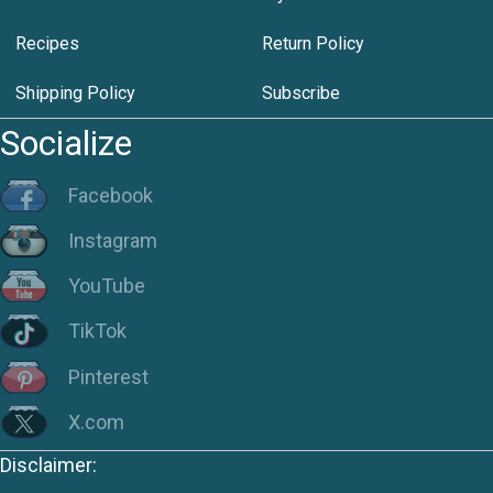
Recipes
Return Policy
Shipping Policy
Subscribe
Socialize
Facebook
Instagram
YouTube
TikTok
Pinterest
X.com
Disclaimer: