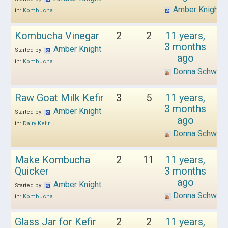
Amber Knight
in:
Kombucha
Kombucha Vinegar
2
2
11 years,
3 months
Amber Knight
Started by:
ago
in:
Kombucha
Donna Schwen
Raw Goat Milk Kefir
3
5
11 years,
3 months
Amber Knight
Started by:
ago
in:
Dairy Kefir
Donna Schwen
Make Kombucha
2
11
11 years,
Quicker
3 months
ago
Amber Knight
Started by:
Donna Schwen
in:
Kombucha
Glass Jar for Kefir
2
2
11 years,