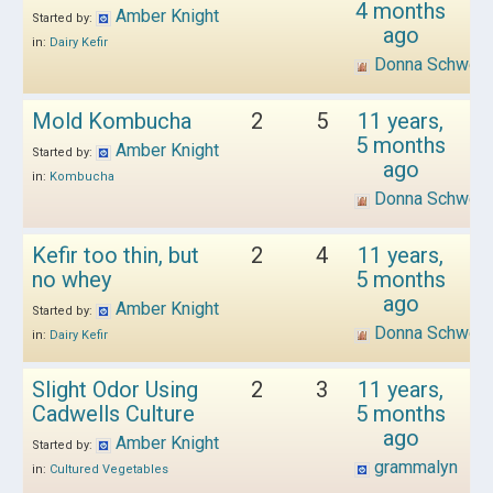
4 months
Amber Knight
Started by:
ago
in:
Dairy Kefir
Donna Schwen
Mold Kombucha
2
5
11 years,
5 months
Amber Knight
Started by:
ago
in:
Kombucha
Donna Schwen
Kefir too thin, but
2
4
11 years,
no whey
5 months
ago
Amber Knight
Started by:
Donna Schwen
in:
Dairy Kefir
Slight Odor Using
2
3
11 years,
Cadwells Culture
5 months
ago
Amber Knight
Started by:
grammalyn
in:
Cultured Vegetables