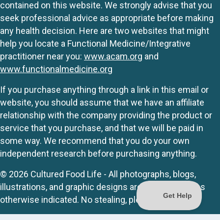
contained on this website. We strongly advise that you
seek professional advice as appropriate before making
any health decision. Here are two websites that might
help you locate a Functional Medicine/Integrative
practitioner near you:
www.acam.org
and
www.functionalmedicine.org
If you purchase anything through a link in this email or
website, you should assume that we have an affiliate
relationship with the company providing the product or
service that you purchase, and that we will be paid in
some way. We recommend that you do your own
independent research before purchasing anything.
© 2026 Cultured Food Life - All photographs, blogs,
illustrations, and graphic designs are originals unless
otherwise indicated. No stealing, please.