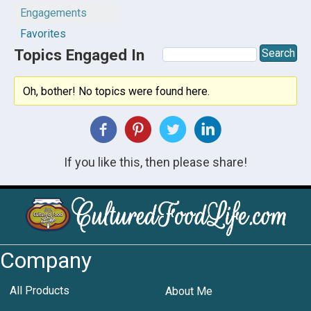
Engagements
Favorites
Topics Engaged In
Oh, bother! No topics were found here.
If you like this, then please share!
Company
All Products
About Me