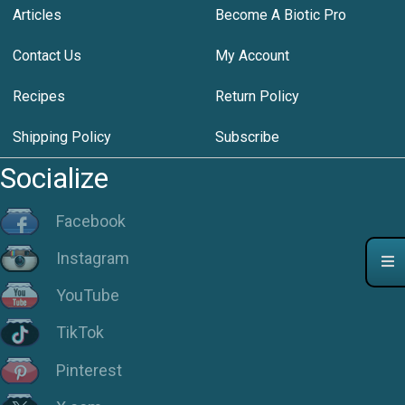
Articles
Become A Biotic Pro
Contact Us
My Account
Recipes
Return Policy
Shipping Policy
Subscribe
Socialize
Facebook
Instagram
YouTube
TikTok
Pinterest