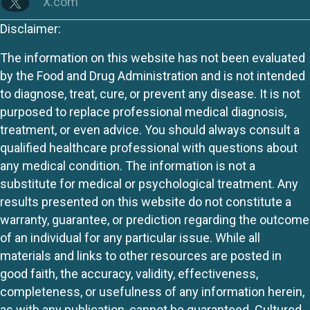
X.com
Disclaimer:
The information on this website has not been evaluated
by the Food and Drug Administration and is not intended
to diagnose, treat, cure, or prevent any disease. It is not
purposed to replace professional medical diagnosis,
treatment, or even advice. You should always consult a
qualified healthcare professional with questions about
any medical condition. The information is not a
substitute for medical or psychological treatment. Any
results presented on this website do not constitute a
warranty, guarantee, or prediction regarding the outcome
of an individual for any particular issue. While all
materials and links to other resources are posted in
good faith, the accuracy, validity, effectiveness,
completeness, or usefulness of any information herein,
as with any publication, cannot be guaranteed. Cultured