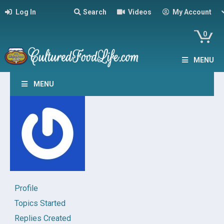
Log In
Search
Videos
My Account
0
MENU
MENU
Profile
Topics Started
Replies Created