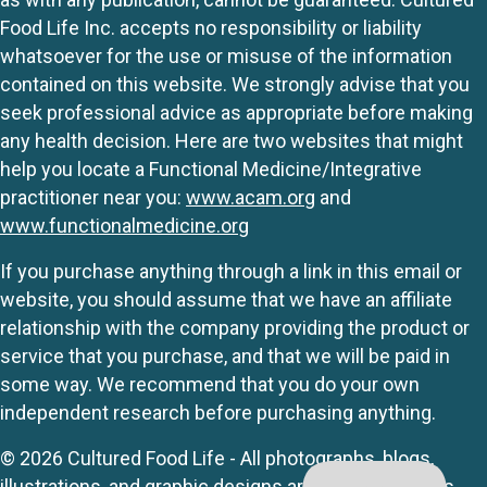
Food Life Inc. accepts no responsibility or liability
whatsoever for the use or misuse of the information
contained on this website. We strongly advise that you
seek professional advice as appropriate before making
any health decision. Here are two websites that might
help you locate a Functional Medicine/Integrative
practitioner near you:
www.acam.org
and
www.functionalmedicine.org
If you purchase anything through a link in this email or
website, you should assume that we have an affiliate
relationship with the company providing the product or
service that you purchase, and that we will be paid in
some way. We recommend that you do your own
independent research before purchasing anything.
© 2026 Cultured Food Life - All photographs, blogs,
illustrations, and graphic designs are originals unless