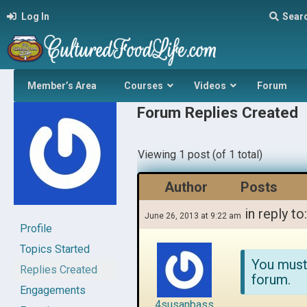
Log In
Sear
Member’s Area
Courses
Videos
Forum
Forum Replies Created
Viewing 1 post (of 1 total)
Author
Posts
in reply to
June 26, 2013 at 9:22 am
Profile
Topics Started
You must
Replies Created
forum.
Engagements
4susanbass