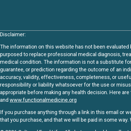
Disclaimer:
The information on this website has not been evaluated by
purposed to replace professional medical diagnosis, trea
medical condition. The information is not a substitute fo
guarantee, or prediction regarding the outcome of an indiv
accuracy, validity, effectiveness, completeness, or usefu
responsibility or liability whatsoever for the use or mis
appropriate before making any health decision. Here are 
and
www.functionalmedicine.org
If you purchase anything through a link in this email or 
that you purchase, and that we will be paid in some wa