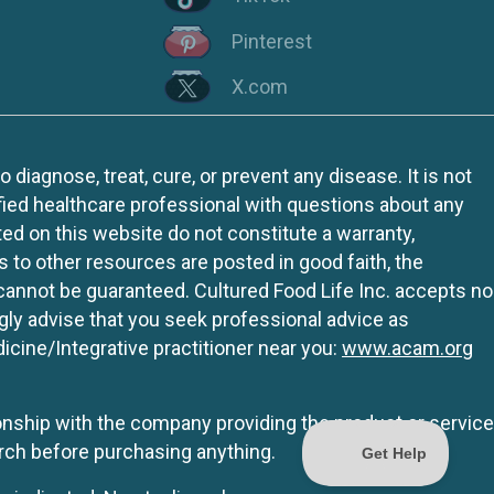
Pinterest
X.com
iagnose, treat, cure, or prevent any disease. It is not
fied healthcare professional with questions about any
ed on this website do not constitute a warranty,
ks to other resources are posted in good faith, the
 cannot be guaranteed. Cultured Food Life Inc. accepts no
ngly advise that you seek professional advice as
icine/Integrative practitioner near you:
www.acam.org
tionship with the company providing the product or service
rch before purchasing anything.