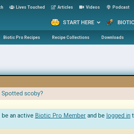
ch
Lives Touched
Articles
Videos
Podcast
START HERE
BIOTI
Biotic Pro Recipes
Recipe Collections
Downloads
:
Spotted scoby?
 be an active
Biotic Pro Member
and be
logged in
t