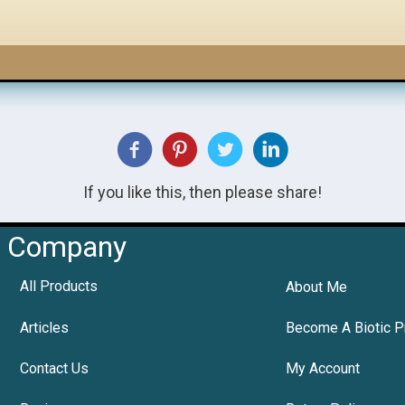
If you like this, then please share!
Company
All Products
About Me
Articles
Become A Biotic P
Contact Us
My Account