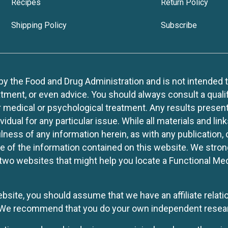
Recipes
Return Policy
Shipping Policy
Subscribe
 the Food and Drug Administration and is not intended to d
tment, or even advice. You should always consult a quali
r medical or psychological treatment. Any results present
idual for any particular issue. While all materials and lin
lness of any information herein, as with any publication,
use of the information contained on this website. We stro
two websites that might help you locate a Functional Med
website, you should assume that we have an affiliate rela
y. We recommend that you do your own independent resea