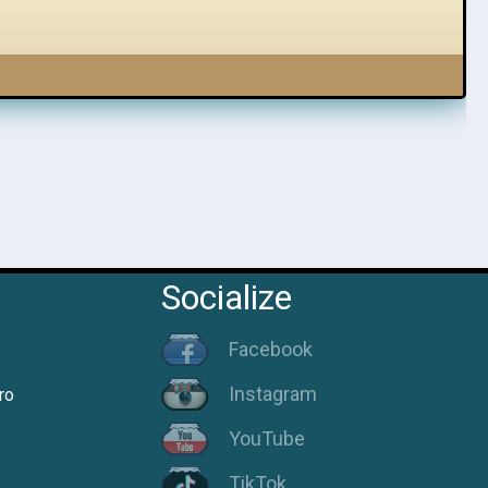
Socialize
Facebook
Instagram
ro
YouTube
TikTok