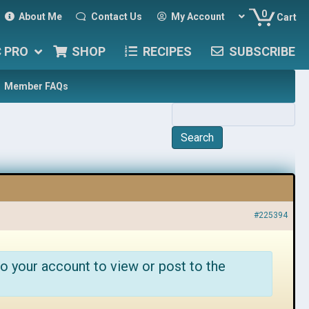
0
About Me
Contact Us
My Account
Cart
C PRO
SHOP
RECIPES
SUBSCRIBE
Member FAQs
#225394
o your account to view or post to the