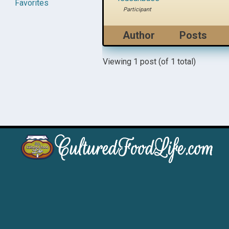
Favorites
Participant
Author
Posts
Viewing 1 post (of 1 total)