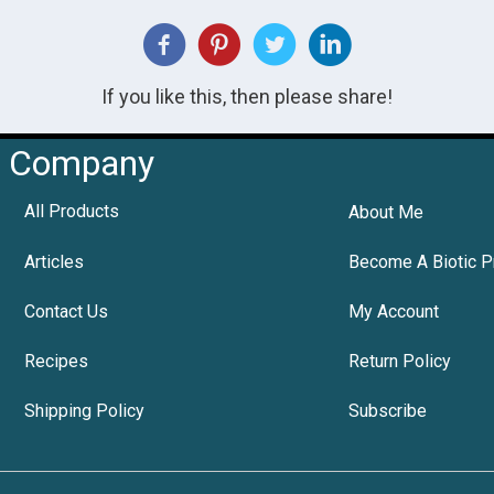
If you like this, then please share!
Company
All Products
About Me
Articles
Become A Biotic P
Contact Us
My Account
Recipes
Return Policy
Shipping Policy
Subscribe