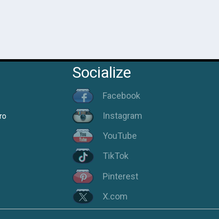
Socialize
Facebook
Instagram
ro
YouTube
TikTok
Pinterest
X.com