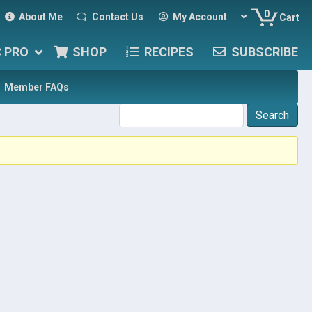
0
About Me
Contact Us
My Account
Cart
C PRO
SHOP
RECIPES
SUBSCRIBE
Member FAQs