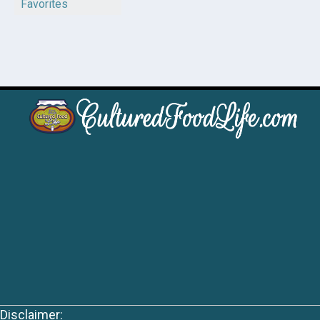
Favorites
Disclaimer: