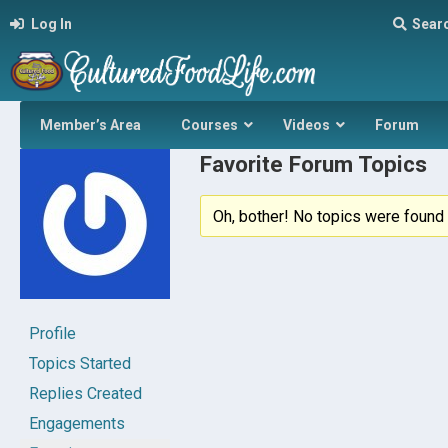
Log In
Sear
Member’s Area
Courses
Videos
Forum
Favorite Forum Topics
Oh, bother! No topics were found 
Profile
Topics Started
Replies Created
Engagements