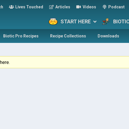
ch
Lives Touched
Articles
Videos
Podcast
START HERE
BIOTI
Biotic Pro Recipes
Recipe Collections
Downloads
here.